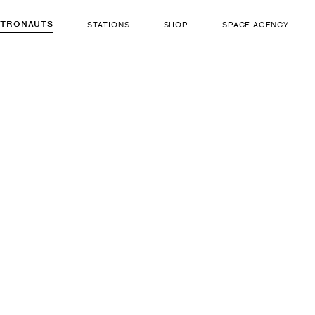
STRONAUTS
STATIONS
SHOP
SPACE AGENCY
361
Valery K
ut there...
b. Mar 5, 1953
LIFE FORM
GENDER
Human
Male