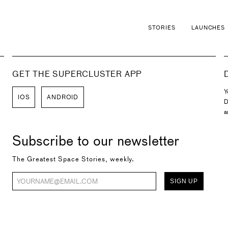
STORIES
LAUNCHES
GET THE SUPERCLUSTER APP
Y
IOS
ANDROID
D
a
Subscribe to our newsletter
The Greatest Space Stories, weekly.
SIGN UP