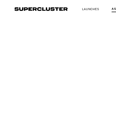
A
LAUNCHES
The truth is o