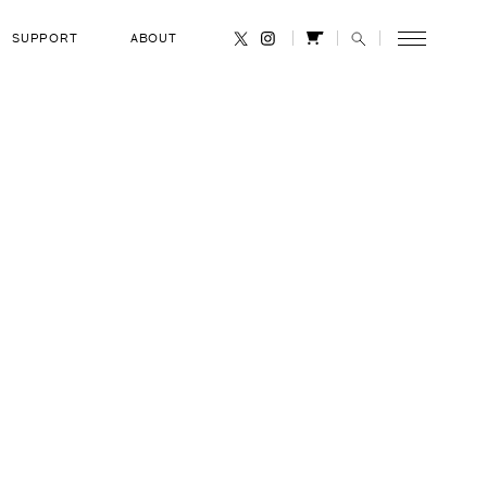
SUPPORT
ABOUT
CANCEL
orzun
RANK
Russian Air Force Colonel