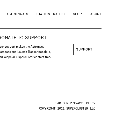
ASTRONAUTS
STATION TRAFFIC
SHOP
ABOUT
DONATE TO SUPPORT
our support makes the Astronaut
SUPPORT
atabase and Launch Tracker possible,
nd keeps all Supercluster content free.
READ OUR PRIVACY POLICY
COPYRIGHT 2021 SUPERCLUSTER LLC