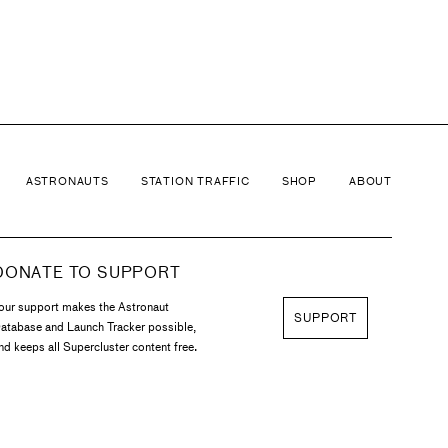
ins' board of directors. He became an American
ASTRONAUTS
STATION TRAFFIC
SHOP
ABOUT
DONATE TO SUPPORT
our support makes the Astronaut
SUPPORT
atabase and Launch Tracker possible,
nd keeps all Supercluster content free.