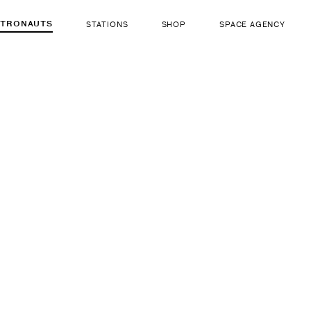
STRONAUTS
STATIONS
SHOP
SPACE AGENCY
204
Franklin
Díaz
ut there...
b. Apr 5, 1950
LIFE FORM
GENDER