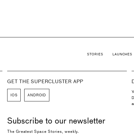
d Astra Rocket Company as well as a member of the Cumm
STORIES
LAUNCHES
GET THE SUPERCLUSTER APP
Y
IOS
ANDROID
D
a
Subscribe to our newsletter
The Greatest Space Stories, weekly.