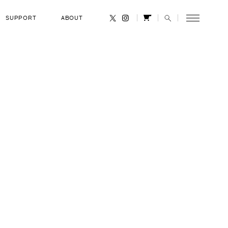
SUPPORT
ABOUT
CANCEL
 R. Chang-
OCCUPATION