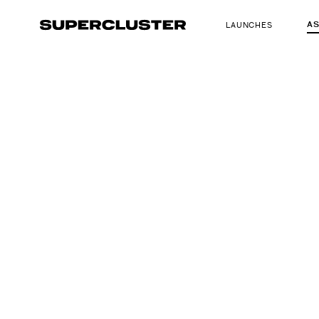
A
LAUNCHES
The truth is o