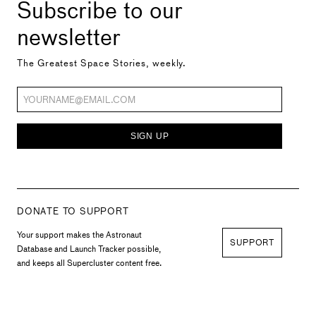
Subscribe to our
newsletter
The Greatest Space Stories, weekly.
SIGN UP
DONATE TO SUPPORT
Your support makes the Astronaut
SUPPORT
Database and Launch Tracker possible,
and keeps all Supercluster content free.