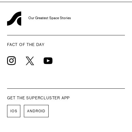
Our Greatest Space Stories
FACT OF THE DAY
GET THE SUPERCLUSTER APP
IOS
ANDROID