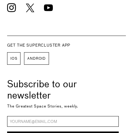
GET THE SUPERCLUSTER APP
IOS
ANDROID
Subscribe to our
newsletter
The Greatest Space Stories, weekly.