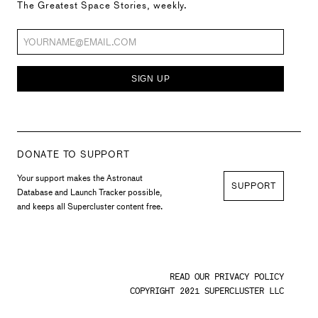
The Greatest Space Stories, weekly.
SIGN UP
DONATE TO SUPPORT
Your support makes the Astronaut
SUPPORT
Database and Launch Tracker possible,
and keeps all Supercluster content free.
READ OUR PRIVACY POLICY
COPYRIGHT 2021 SUPERCLUSTER LLC