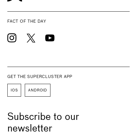
FACT OF THE DAY
GET THE SUPERCLUSTER APP
IOS
ANDROID
Subscribe to our
newsletter