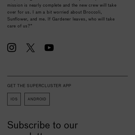
mission is nearly complete and the new crew will take
over for us. I am a bit worried about Broccoli,
Sunflower, and me. If Gardener leaves, who will take
care of us?”
GET THE SUPERCLUSTER APP
IOS
ANDROID
Subscribe to our