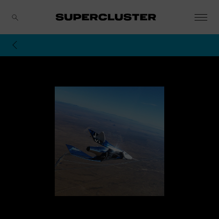
CANCEL