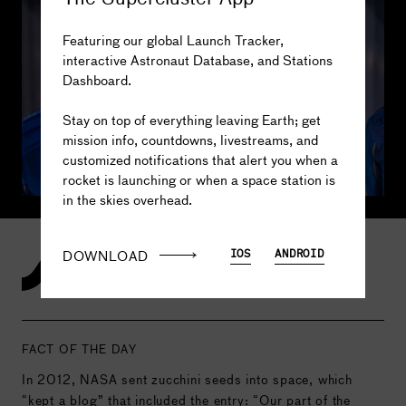
Colin 
Bennett
Featuring our global Launch Tracker,
interactive Astronaut Database, and Stations
Dashboard.
The truth is out there...
3
MISSIONS
<.1
DAYS IN SPACE
Stay on top of everything leaving Earth; get
-
SPACEWALKS
-
DAYS SPACEWALKING
mission info, countdowns, livestreams, and
customized notifications that alert you when a
rocket is launching or when a space station is
in the skies overhead.
DOWNLOAD
IOS
ANDROID
Our Greatest Space Stories
FACT OF THE DAY
In 2012, NASA sent zucchini seeds into space, which
“kept a blog” that included the entry: “Our part of the