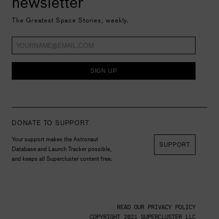
newsletter
The Greatest Space Stories, weekly.
SIGN UP
DONATE TO SUPPORT
Your support makes the Astronaut
SUPPORT
Database and Launch Tracker possible,
and keeps all Supercluster content free.
READ OUR PRIVACY POLICY
COPYRIGHT 2021 SUPERCLUSTER LLC