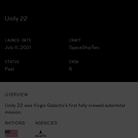
Unity 22
LAUNCH DATE
CRAFT
July 11, 2021
SpaceShipTwo
STATUS
CREW
Past
6
OVERVIEW
Unity 22 was Virgin Galactic's first fully crewed suborbital
mission.
NATIONS
AGENCIES