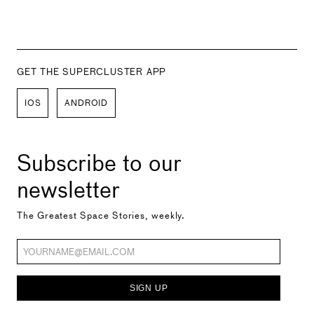
GET THE SUPERCLUSTER APP
IOS
ANDROID
Subscribe to our
newsletter
The Greatest Space Stories, weekly.
SIGN UP