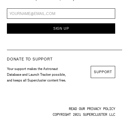
SIGN UP
DONATE TO SUPPORT
Your support makes the Astronaut
SUPPORT
Database and Launch Tracker possible,
and keeps all Supercluster content free.
READ OUR PRIVACY POLICY
COPYRIGHT 2021 SUPERCLUSTER LLC