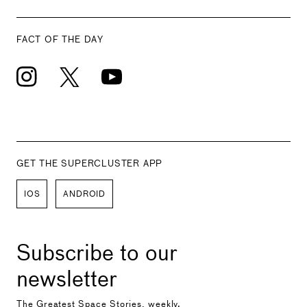
FACT OF THE DAY
GET THE SUPERCLUSTER APP
IOS
ANDROID
Subscribe to our
newsletter
The Greatest Space Stories, weekly.