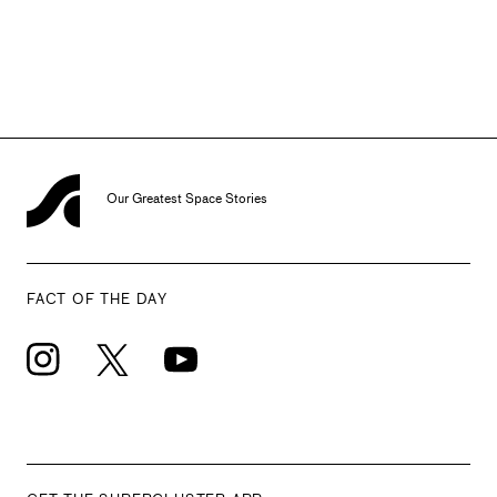
Office of Commercial Space Transportation.In 2013, she left
the FAA and joined DARPA as Deputy Director of the Tactical
Technology Office. She left the agency in February, 2017.
SOURCE
Our Greatest Space Stories
FACT OF THE DAY