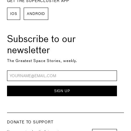
GET THE SUPERCLUSTER APP
IOS
ANDROID
Subscribe to our
newsletter
The Greatest Space Stories, weekly.
SIGN UP
DONATE TO SUPPORT