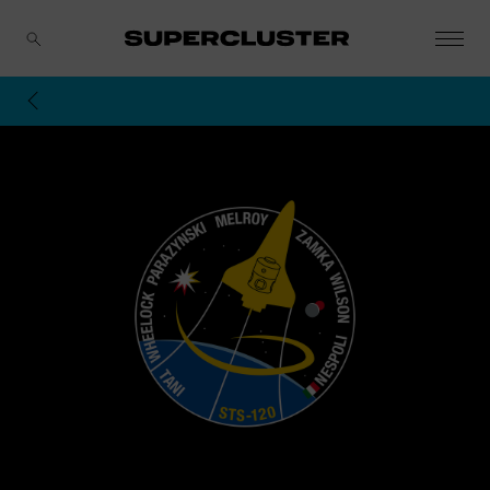
CANCEL