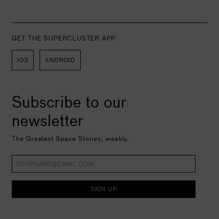
GET THE SUPERCLUSTER APP
IOS
ANDROID
Subscribe to our
newsletter
The Greatest Space Stories, weekly.
SIGN UP