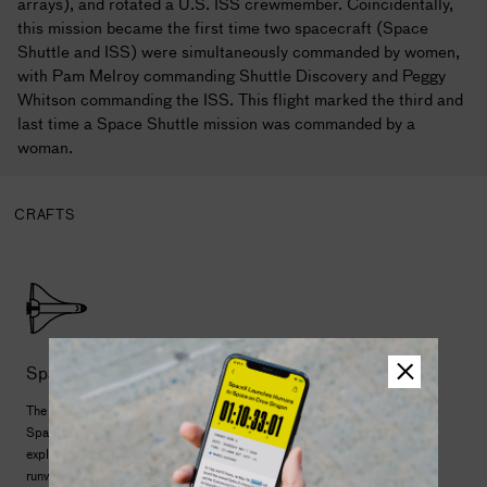
arrays), and rotated a U.S. ISS crewmember. Coincidentally,
this mission became the first time two spacecraft (Space
Shuttle and ISS) were simultaneously commanded by women,
with Pam Melroy commanding Shuttle Discovery and Peggy
Whitson commanding the ISS. This flight marked the third and
last time a Space Shuttle mission was commanded by a
woman.
CRAFTS
Space Shuttle
The first reusable launch and landing spacecraft, the
Space Shuttle began a new chapter of human space
exploration. It launched like a rocket but landed on a
runway like a plane. Shuttle crews deployed dozens of