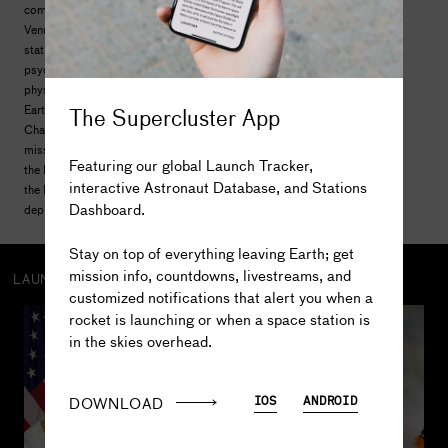
commercial satellites and two interplanetary probes to
Venus and Jupiter. The Shuttle served as a mini space
station and hosted hundreds of biomedical,
psychological, physiological, materials science, and
physics experiments that have directly benefited life on
The Supercluster App
Earth. The five flight-worthy Shuttles -- Columbia,
Challenger, Discovery, Atlantis, and Endeavour -- flew 135
missions over 30 years. The Shuttles helped construct
Featuring our global Launch Tracker,
the Russian Mir space station and brought nearly 80% of
interactive Astronaut Database, and Stations
the International Space Station to orbit. Shuttles also
Dashboard.
deployed and serviced the Hubble Space Telescope.
The truth is out there...
Stay on top of everything leaving Earth; get
mission info, countdowns, livestreams, and
LAUNCH CREW
customized notifications that alert you when a
rocket is launching or when a space station is
330
in the skies overhead.
Scott E. 
Parazynski
DOWNLOAD
IOS
ANDROID
5
MISSIONS
57.6
DAYS IN SPACE