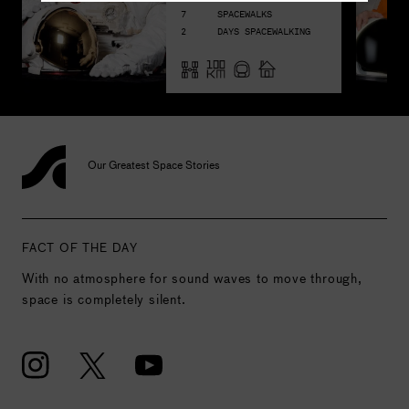
7
SPACEWALKS
2
DAYS SPACEWALKING
Our Greatest Space Stories
FACT OF THE DAY
With no atmosphere for sound waves to move through,
space is completely silent.