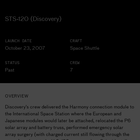
STS-120 (Discovery)
LAUNCH DATE
CRAFT
October 23, 2007
Space Shuttle
STATUS
CREW
Past
7
OVERVIEW
Discovery's crew delivered the Harmony connection module to
the International Space Station where the European and
Japanese modules would later be attached, relocated the P6
solar array and battery truss, performed emergency solar
array surgery (with charged current still flowing through the