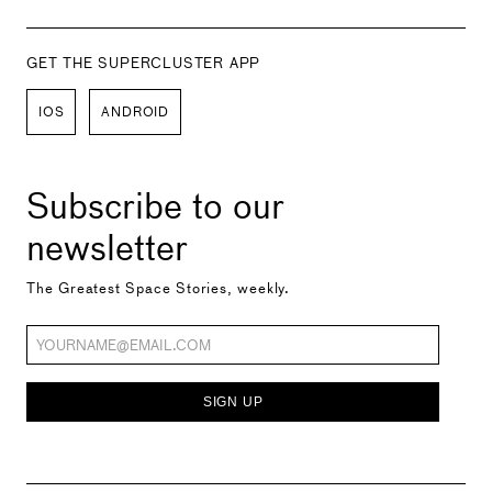
GET THE SUPERCLUSTER APP
IOS
ANDROID
Subscribe to our
newsletter
The Greatest Space Stories, weekly.
SIGN UP