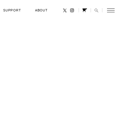
SUPPORT
ABOUT
CANCEL
Blaha
RANK
United States Air Force Colonel