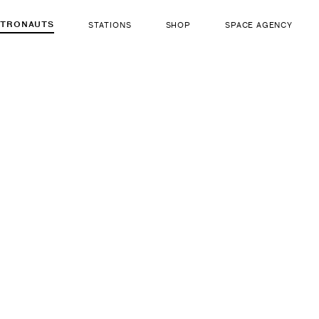
STRONAUTS
STATIONS
SHOP
SPACE AGENCY
222
John E. 
ut there...
b. Aug 26, 1942
LIFE FORM
GENDER
Human
Male