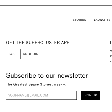
STORIES
LAUNCHES
GET THE SUPERCLUSTER APP
Y
IOS
ANDROID
D
a
Subscribe to our newsletter
The Greatest Space Stories, weekly.
SIGN UP