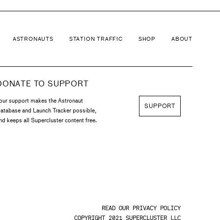
ASTRONAUTS
STATION TRAFFIC
SHOP
ABOUT
DONATE TO SUPPORT
our support makes the Astronaut
SUPPORT
atabase and Launch Tracker possible,
nd keeps all Supercluster content free.
READ OUR PRIVACY POLICY
COPYRIGHT 2021 SUPERCLUSTER LLC