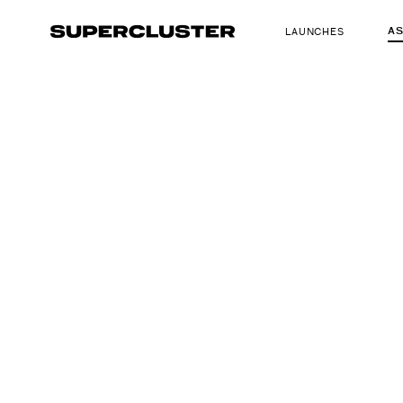
A
LAUNCHES
The truth is o