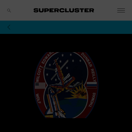
CANCEL