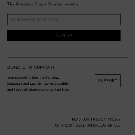
The Greatest Space Stories, weekly.
SIGN UP
DONATE TO SUPPORT
Your support makes the Astronaut
SUPPORT
Database and Launch Tracker possible,
and keeps all Supercluster content free.
READ OUR PRIVACY POLICY
COPYRIGHT 2021 SUPERCLUSTER LLC