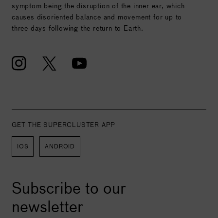
symptom being the disruption of the inner ear, which
causes disoriented balance and movement for up to
three days following the return to Earth.
GET THE SUPERCLUSTER APP
IOS
ANDROID
Subscribe to our
newsletter