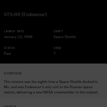
STS-89 (Endeavour)
LAUNCH DATE
CRAFT
January 22, 1998
Space Shuttle
STATUS
CREW
Past
7
OVERVIEW
This mission was the eighth time a Space Shuttle docked to
Mir, and was Endeavour's only visit to the Russian space
station, delivering a new NASA crewmember to the outpost.
CRAFTS