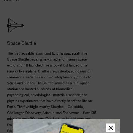
Space Shuttle
The first reusable launch and landing spacecraft, the
Space Shuttle began a new chapter of human space
exploration. It launched like a rocket but landed on a
runway like a plane. Shuttle crews deployed dozens of
commercial satellites and two interplanetary probes to
Venus and Jupiter. The Shuttle served as a mini space
station and hosted hundreds of biomedical,
psychological, physiological, materials science, and
physics experiments that have directly benefited life on
Earth. The five flight-worthy Shuttles -- Columbia,
Challenger, Discovery, Atlantis, and Endeavour -- flew 135
missions over 30 years. The Shuttles helped construct
the Russian Mir space station and brought nearly 80% of
the International Space Station to orbit. Shuttles also