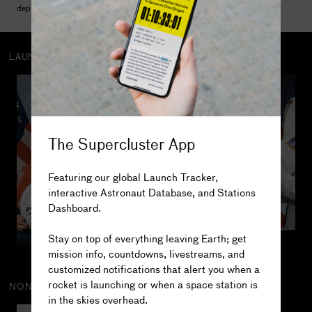
deployed and serviced the Hubble Space Telescope.
LAUNCH CREW
382
Salizhan 
Sharipov
The Supercluster App
2
MISSIONS
201.6
DAYS IN SPACE
Featuring our global Launch Tracker,
2
SPACEWALKS
interactive Astronaut Database, and Stations
0.4
DAYS SPACEWALKING
Dashboard.
The truth is out there...
Stay on top of everything leaving Earth; get
mission info, countdowns, livestreams, and
customized notifications that alert you when a
rocket is launching or when a space station is
NON-HUMAN CREW
in the skies overhead.