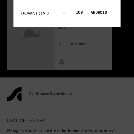
A208
Some 
DOWNLOAD
IOS
ANDROID
Snails
SNAIL
1
MISSIONS
Our Greatest Space Stories
FACT OF THE DAY
Being in space is hard on the human body, a common