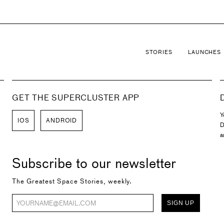
STORIES
LAUNCHES
GET THE SUPERCLUSTER APP
Y
IOS
ANDROID
D
a
Subscribe to our newsletter
The Greatest Space Stories, weekly.
SIGN UP