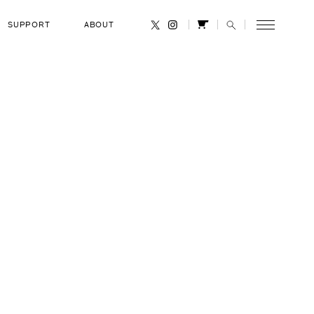
SUPPORT
ABOUT
CANCEL
P. Anderson
eb 1, 2003
RANK
United States Air Force Lieutenant
Colonel