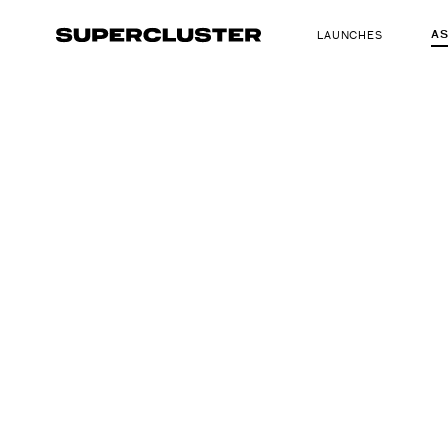
A
LAUNCHES
The truth is o