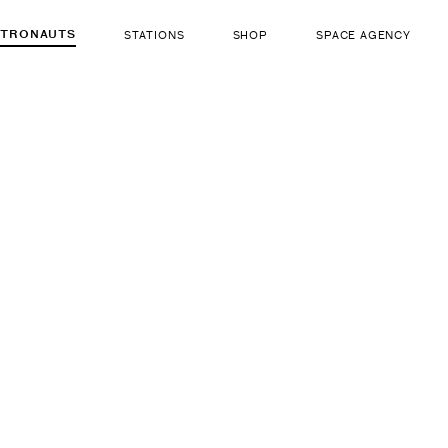
STRONAUTS
STATIONS
SHOP
SPACE AGENCY
381
Michael 
ut there...
b. Dec 25, 1959 — d. F
LIFE FORM
GENDER
Human
Male