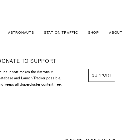
ASTRONAUTS
STATION TRAFFIC
SHOP
ABOUT
DONATE TO SUPPORT
our support makes the Astronaut
SUPPORT
atabase and Launch Tracker possible,
nd keeps all Supercluster content free.