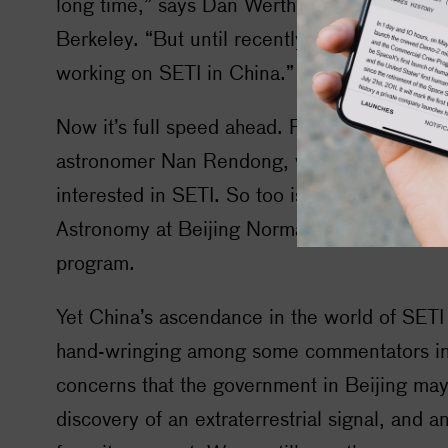
long time,” says Dan Werthimer of the Univers
Berkeley. “But until recently there have bee
working on
SETI
in China.”
Now it’s full speed ahead. FAST’s visionary ar
astronomer Nan Rendong, who passed away 
interested in
SETI
. So too is Zhang Tong-Jie
Astronomy at Beijing Normal University and
program.
Yet China’s ascendance in the world of
SETI
hand-wringing among some commentators in
concerns that the government in Beijing may
discovery of an extraterrestrial signal, and 