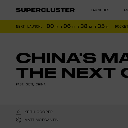
LAUNCHES
A
00
:
06
:
38
:
34
NEXT LAUNCH:
ROCKE
D
H
M
S
CHINA'S M
THE NEXT 
The truth is o
FAST
,
SETI
,
CHINA
KEITH COOPER
MATT MORGANTINI