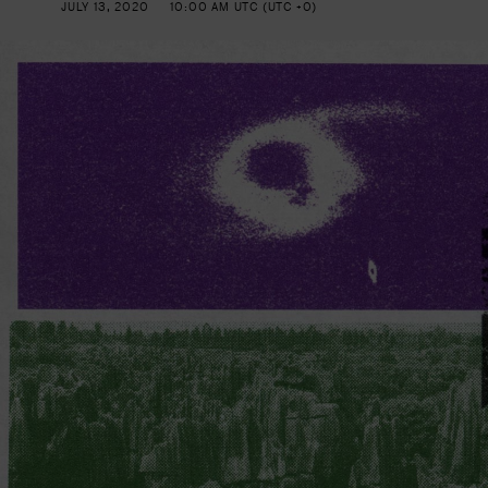
JULY 13, 2020
10:00 AM UTC (UTC +0)