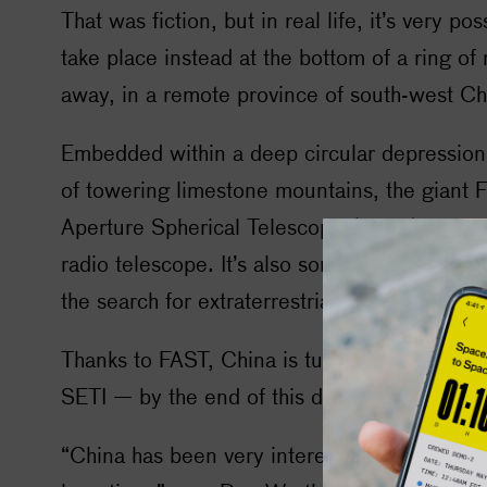
That was fiction, but in real life, it’s very pos
take place instead at the bottom of a ring of
away, in a remote province of south-west Ch
Embedded within a deep circular depression
of towering limestone mountains, the giant 
Aperture Spherical Telescope (FAST) is the 
radio telescope. It’s also something else: th
the search for extraterrestrial intelligence.
Thanks to FAST, China is turning into a major
SETI
— by the end of this decade, it could 
“China has been very interested in the quest