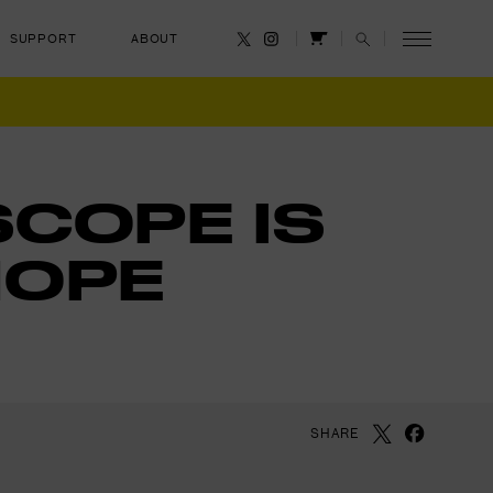
SUPPORT
ABOUT
CANCEL
SCOPE IS
HOPE
SHARE