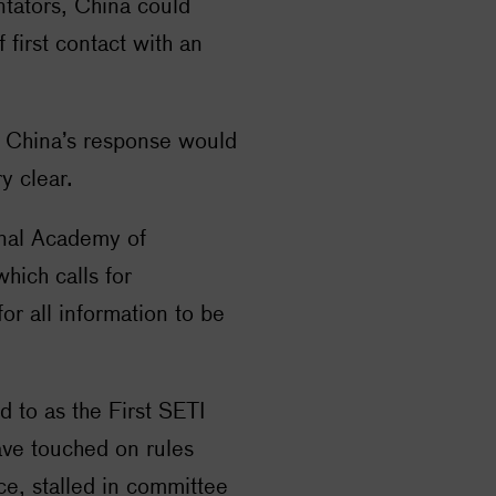
ntators, China could
f first contact with an
 China’s response would
y clear.
onal Academy of
hich calls for
or all information to be
d to as the First
SETI
ave touched on rules
e, stalled in committee