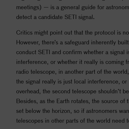
meetings) — is a general guide for astronom
detect a candidate
SETI
signal.
Critics might point out that the protocol is no
However, there’s a safeguard inherently buil
conduct
SETI
and confirm whether a signal is 
interference, or whether it really is coming 
radio telescope, in another part of the world,
the signal really is just local interference, or
overhead, the second telescope shouldn’t be 
Besides, as the Earth rotates, the source of t
set below the horizon, so if astronomers want
telescopes in other parts of the world need t