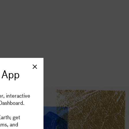
imes a month
 App
SIGN UP
cluster App
r, interactive
 Dashboard.
port Supercluster
arth; get
ams, and