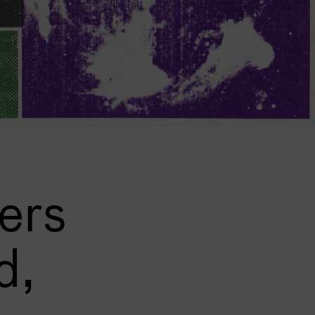
ers
d,