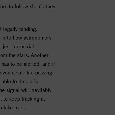
ers to follow should they
t legally binding.
t in to how astronomers
just terrestrial
from the stars. Another
 has to be alerted, and if
 even a satellite passing
able to detect it.
he signal will inevitably
 to keep tracking it,
o take over.