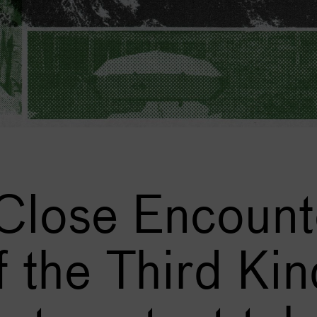
 Close Encount
f the Third Kin