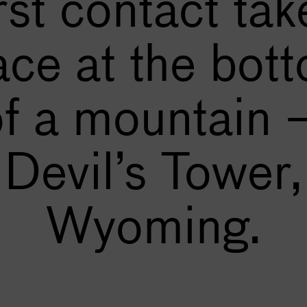
irst contact tak
ace at the bot
of a mountain 
Devil’s Tower,
Wyoming.