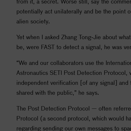
from it, a secret. Worse still, say the comme
potentially act unilaterally and be the point o
alien society.
Yet when I asked Zhang Tong-Jie about what
be, were FAST to detect a signal, he was ver
“We and our collaborators use the Internati
Astronautics
SETI
Post Detection Protocol, w
independent verification [of any signal] and f
shared with the public,” he says.
The Post Detection Protocol — often referre
Protocol (a second protocol, which would h
regarding sending our own messages to spac