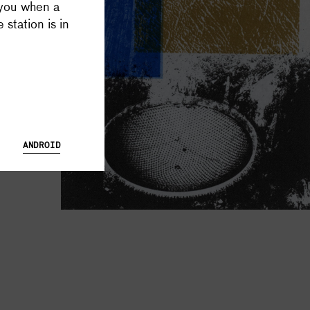
 you when a
 Database and Launch Tracker possible, and keeps all Supercluster
 station is in
ANDROID