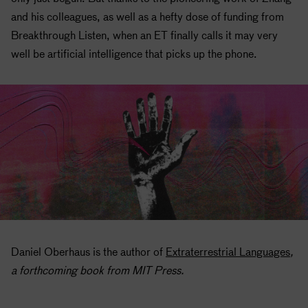
and his colleagues, as well as a hefty dose of funding from
Breakthrough Listen, when an ET finally calls it may very
well be artificial intelligence that picks up the phone.
Daniel Oberhaus is the author of
Extraterrestrial Languages
,
a forthcoming book from MIT Press.