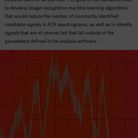
to develop image-recognition machine learning algorithms
that would reduce the number of incorrectly identified
candidate signals in ATA spectrograms, as well as to identify
signals that are of interest but that fall outside of the
parameters defined in the analysis software.