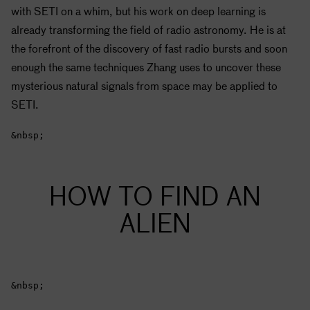
with
SETI
on a whim, but his work on deep learning is
already transforming the field of radio astronomy. He is at
the forefront of the discovery of fast radio bursts and soon
enough the same techniques Zhang uses to uncover these
mysterious natural signals from space may be applied to
SETI
.
&nbsp;
HOW TO FIND AN
ALIEN
&nbsp;