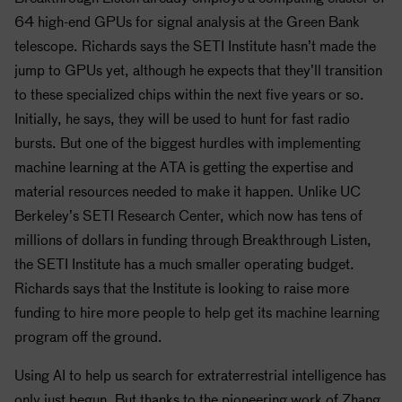
64 high-end GPUs for signal analysis at the Green Bank
telescope. Richards says the
SETI
Institute hasn’t made the
jump to GPUs yet, although he expects that they’ll transition
to these specialized chips within the next five years or so.
Initially, he says, they will be used to hunt for fast radio
bursts. But one of the biggest hurdles with implementing
machine learning at the ATA is getting the expertise and
material resources needed to make it happen. Unlike UC
Berkeley’s
SETI
Research Center, which now has tens of
millions of dollars in funding through Breakthrough Listen,
the
SETI
Institute has a much smaller operating budget.
Richards says that the Institute is looking to raise more
funding to hire more people to help get its machine learning
program off the ground.
Using AI to help us search for extraterrestrial intelligence has
only just begun. But thanks to the pioneering work of Zhang