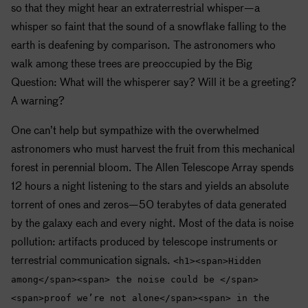
so that they might hear an extraterrestrial whisper—a
whisper so faint that the sound of a snowflake falling to the
earth is deafening by comparison. The astronomers who
walk among these trees are preoccupied by the Big
Question: What will the whisperer say? Will it be a greeting?
A warning?
One can’t help but sympathize with the overwhelmed
astronomers who must harvest the fruit from this mechanical
forest in perennial bloom. The Allen Telescope Array spends
12 hours a night listening to the stars and yields an absolute
torrent of ones and zeros—50 terabytes of data generated
by the galaxy each and every night. Most of the data is noise
pollution: artifacts produced by telescope instruments or
terrestrial communication signals.
<h1><span>Hidden
among</span><span> the noise could be </span>
<span>proof we’re not alone</span><span> in the