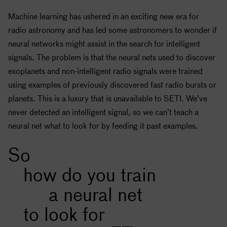
Machine learning has ushered in an exciting new era for
radio astronomy and has led some astronomers to wonder if
neural networks might assist in the search for intelligent
signals. The problem is that the neural nets used to discover
exoplanets and non-intelligent radio signals were trained
using examples of previously discovered fast radio bursts or
planets. This is a luxury that is unavailable to
SETI
. We’ve
never detected an intelligent signal, so we can’t teach a
neural net what to look for by feeding it past examples.
So
how do you train
a neural net
to look for