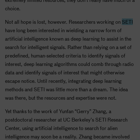
choice.
Not all hope is lost, however. Researchers working on
SETI
have long been interested in wielding a narrow form of
artificial intelligence known as deep learning to assist in the
search for intelligent signals. Rather than relying on a set of
predefined, human-selected criteria to identify signals of
interest, deep learning algorithms could comb through radio
data and identify signals of interest that might otherwise
escape notice. Until recently, integrating deep learning
methods and
SETI
was little more than a dream. The idea
was there, but the resources and expertise were not.
Yet thanks to the work of Yunfan “Gerry” Zhang, a
postdoctoral researcher at UC Berkeley’s
SETI
Research
Center, using artificial intelligence to search for alien
intelligence may soon be a reality. Zhang became involved