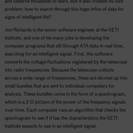
and observe thousands of stars. But it also created its own
problem: how to search through this huge influx of data for
signs of intelligent life?
Jon Richards is the senior software engineer at the
SETI
Institute, and one of his many jobs is developing the
computer programs that sift through ATA data in real time,
searching for an intelligent signal. First, this software
converts the voltage fluctuations registered by the telescope
into radio frequencies. Because the telescope collects
across a wide range of frequencies, these are divvied up into
small bundles that are sent to individual computers for
analysis. These bundles come in the form of a spectrogram,
which is a 2-D picture of the power of the frequency signals
over time. Each computer runs an algorithm that checks the
spectrogram to see if it has the characteristics the
SETI
Institute expects to see in an intelligent signal.