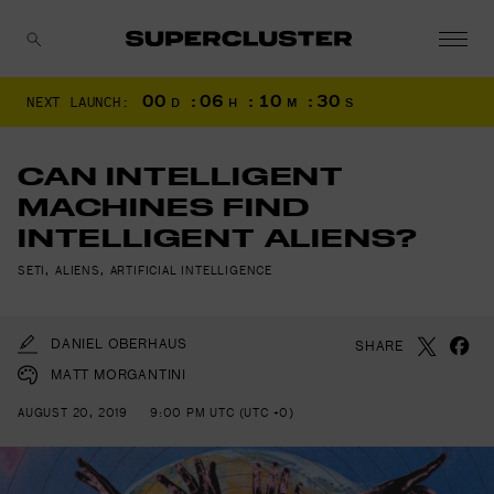
00
:
06
:
10
:
28
NEXT LAUNCH:
D
H
M
S
CANCEL
CAN INTELLIGENT
MACHINES FIND
INTELLIGENT ALIENS?
SETI
,
ALIENS
,
ARTIFICIAL INTELLIGENCE
DANIEL OBERHAUS
SHARE
MATT MORGANTINI
AUGUST 20, 2019
9:00 PM UTC (UTC +0)