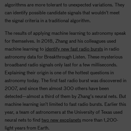
algorithms are more tolerant to unexpected variations. They
can identify possible candidate signals that wouldn’t meet
the signal criteria in a traditional algorithm.
The results of applying machine learning to astronomy speak
for themselves. In 2018, Zhang and his colleagues used
machine learning to
identify new fast radio bursts
in radio
astronomy data for Breakthrough Listen. These mysterious
broadband radio signals only last for a few milliseconds.
Explaining their origin is one of the hottest questions in
astronomy today. The first fast radio burst was discovered in
2007, and since then almost 300 others have been
detected—almost a third of them by Zhang’s neural nets. But
machine learning isn’t limited to fast radio bursts. Earlier this
year, a team of astronomers at the University of Texas used
neural nets to find
two new exoplanets
more than 1,200-
light years from Earth.