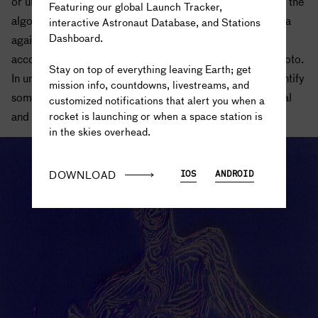
or unsupervised. In supervised training, researchers feed the
Featuring our global Launch Tracker,
algorithm a labeled dataset, so that it can match new data
interactive Astronaut Database, and Stations
Dashboard.
against the labeled examples in order to learn how to
The truth is out there...
accomplish a specified goal, like identifying a cat in a photo.
Stay on top of everything leaving Earth; get
In unsupervised training, the algorithm learns how to identify
mission info, countdowns, livestreams, and
something in the data through millions of iterations of trial
customized notifications that alert you when a
rocket is launching or when a space station is
and error rather than relying on human-labeled data.
in the skies overhead.
DOWNLOAD
IOS
ANDROID