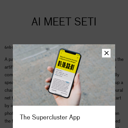
AI MEET
SETI
&nbsp;
A particularly powerful type of deep learning algorithm is the
artificial neural network, which is loosely modeled on the
computational process used by the human brain. Generally
speaking, neural nets are trained to do a task by moving up a
chain of abstraction. This means if you were training a neural
net to identify pictures of people, for example, it might start
by identifying simple shapes like boundaries and lines in
photos, then learning to identify a face in a photo, and then
The Supercluster App
the features of a particular face. Training can be supervised