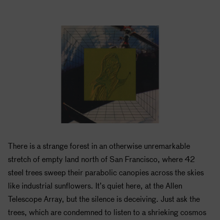
There is a strange forest in an otherwise unremarkable
stretch of empty land north of San Francisco, where 42
steel trees sweep their parabolic canopies across the skies
like industrial sunflowers. It’s quiet here, at the Allen
Telescope Array, but the silence is deceiving. Just ask the
trees, which are condemned to listen to a shrieking cosmos