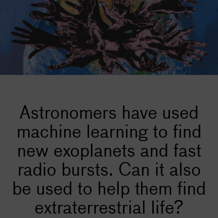
Astronomers have used
machine learning to find
new exoplanets and fast
radio bursts. Can it also
be used to help them find
extraterrestrial life?