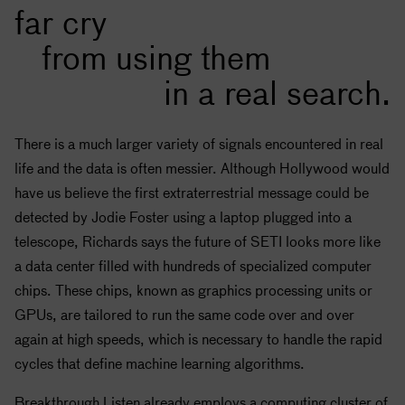
far cry
from using them
in a real search.
There is a much larger variety of signals encountered in real
life and the data is often messier. Although Hollywood would
have us believe the first extraterrestrial message could be
detected by Jodie Foster using a laptop plugged into a
telescope, Richards says the future of
SETI
looks more like
a data center filled with hundreds of specialized computer
chips. These chips, known as graphics processing units or
GPUs, are tailored to run the same code over and over
again at high speeds, which is necessary to handle the rapid
cycles that define machine learning algorithms.
Breakthrough Listen already employs a computing cluster of