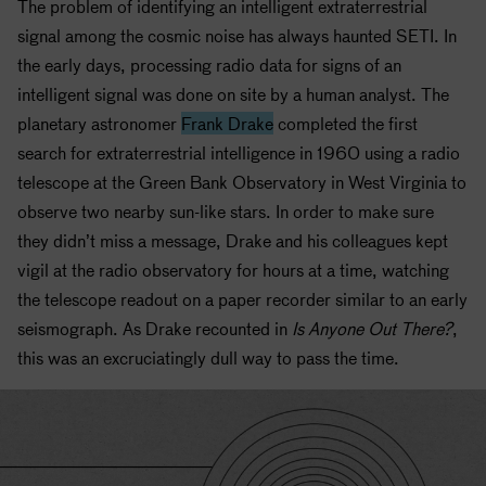
The problem of identifying an intelligent extraterrestrial
signal among the cosmic noise has always haunted
SETI
. In
the early days, processing radio data for signs of an
intelligent signal was done on site by a human analyst. The
planetary astronomer
Frank Drake
completed the first
search for extraterrestrial intelligence in 1960 using a radio
telescope at the Green Bank Observatory in West Virginia to
observe two nearby sun-like stars. In order to make sure
they didn’t miss a message, Drake and his colleagues kept
vigil at the radio observatory for hours at a time, watching
the telescope readout on a paper recorder similar to an early
seismograph. As Drake recounted in
Is Anyone Out There?
,
this was an excruciatingly dull way to pass the time.