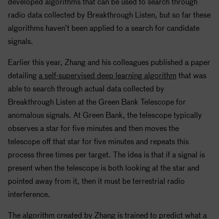
developed algorithms that can be used to search through
radio data collected by Breakthrough Listen, but so far these
algorithms haven’t been applied to a search for candidate
signals.
Earlier this year, Zhang and his colleagues published a paper
detailing
a self-supervised deep learning algorithm
that was
able to search through actual data collected by
Breakthrough Listen at the Green Bank Telescope for
anomalous signals. At Green Bank, the telescope typically
observes a star for five minutes and then moves the
telescope off that star for five minutes and repeats this
process three times per target. The idea is that if a signal is
present when the telescope is both looking at the star and
pointed away from it, then it must be terrestrial radio
interference.
The algorithm created by Zhang is trained to predict what a