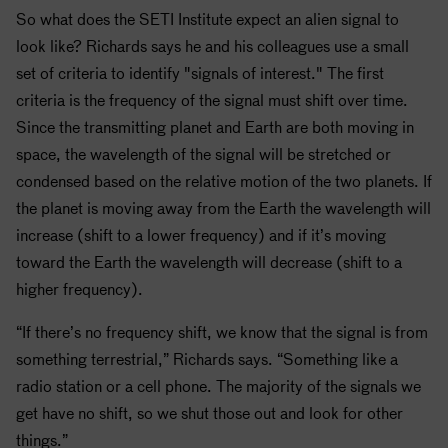
So what does the
SETI
Institute expect an alien signal to
look like? Richards says he and his colleagues use a small
set of criteria to identify "signals of interest."
The first
criteria is the frequency of the signal must shift over time.
Since the transmitting planet and Earth are both moving in
space, the wavelength of the signal will be stretched or
condensed based on the relative motion of the two planets. If
the planet is moving away from the Earth the wavelength will
increase (shift to a lower frequency) and if it’s moving
toward the Earth the wavelength will decrease (shift to a
higher frequency).
“If there’s no frequency shift, we know that the signal is from
something terrestrial,” Richards says. “Something like a
radio station or a cell phone. The majority of the signals we
get have no shift, so we shut those out and look for other
things.”