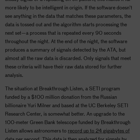
more likely to be intelligent in origin. If the software doesn’t
see anything in the data that matches these parameters, the
data is tossed out and the algorithm starts processing the
next set—a process that is repeated every 90 seconds
throughout the night. At the end of the night, the software
produces a summary of signals detected by the ATA, but
almost all the raw data is discarded. Only signals that meet
these criteria will have their raw data stored for further
analysis.
The situation at Breakthrough Listen, a
SETI
program
funded by a $100 million donation from the Russian
billionaire Yuri Milner and based at the UC Berkeley
SETI
Research Center, is somewhat better. An upgrade to the
100-meter Green Bank telescope funded by Breakthrough
Listen allows astronomers to
record up to 24 gigabytes of
data
per second. This data is then analyzed for signals by