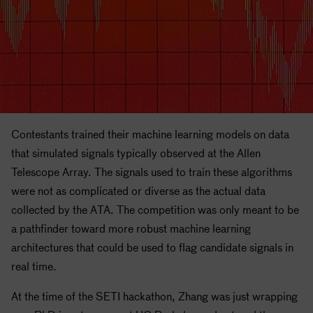
Contestants trained their machine learning models on data
that simulated signals typically observed at the Allen
Telescope Array. The signals used to train these algorithms
were not as complicated or diverse as the actual data
collected by the ATA. The competition was only meant to be
a pathfinder toward more robust machine learning
architectures that could be used to flag candidate signals in
real time.
At the time of the
SETI
hackathon, Zhang was just wrapping