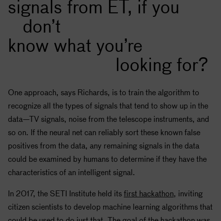
signals from ET, if you
don’t
know what you’re
looking for?
One approach, says Richards, is to train the algorithm to
recognize all the types of signals that tend to show up in the
data—TV signals, noise from the telescope instruments, and
so on. If the neural net can reliably sort these known false
positives from the data, any remaining signals in the data
could be examined by humans to determine if they have the
characteristics of an intelligent signal.
In 2017, the
SETI
Institute held its
first hackathon
, inviting
citizen scientists to develop machine learning algorithms that
could be used to do just that. The goal of the hackathon was