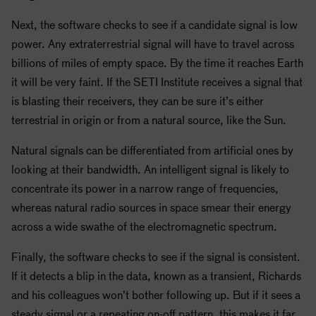
Next, the software checks to see if a candidate signal is low
power. Any extraterrestrial signal will have to travel across
billions of miles of empty space. By the time it reaches Earth
it will be very faint. If the
SETI
Institute receives a signal that
is blasting their receivers, they can be sure it’s either
terrestrial in origin or from a natural source, like the Sun.
Natural signals can be differentiated from artificial ones by
looking at their bandwidth. An intelligent signal is likely to
concentrate its power in a narrow range of frequencies,
whereas natural radio sources in space smear their energy
across a wide swathe of the electromagnetic spectrum.
Finally, the software checks to see if the signal is consistent.
If it detects a blip in the data, known as a transient, Richards
and his colleagues won’t bother following up. But if it sees a
steady signal or a repeating on-off pattern, this makes it far