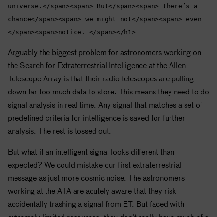
universe.</span><span> But</span><span> there’s a
chance</span><span> we might not</span><span> even
</span><span>notice. </span></h1>
Arguably the biggest problem for astronomers working on
the Search for Extraterrestrial Intelligence at the Allen
Telescope Array is that their radio telescopes are pulling
down far too much data to store. This means they need to do
signal analysis in real time. Any signal that matches a set of
predefined criteria for intelligence is saved for further
analysis. The rest is tossed out.
But what if an intelligent signal looks different than
expected? We could mistake our first extraterrestrial
message as just more cosmic noise. The astronomers
working at the ATA are acutely aware that they risk
accidentally trashing a signal from ET. But faced with
extremely limited resources, they don’t really have much of a