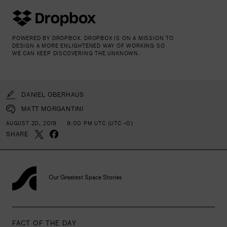
POWERED BY DROPBOX. DROPBOX IS ON A MISSION TO
DESIGN A MORE ENLIGHTENED WAY OF WORKING SO
WE CAN KEEP DISCOVERING THE UNKNOWN.
DANIEL OBERHAUS
MATT MORGANTINI
AUGUST 20, 2019
9:00 PM UTC (UTC +0)
SHARE
Our Greatest Space Stories
FACT OF THE DAY