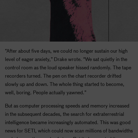
“After about five days, we could no longer sustain our high
level of eager anxiety,” Drake wrote. “We sat quietly in the
control room as the loud speaker hissed randomly. The tape
recorders turned. The pen on the chart recorder drifted
slowly up and down. The whole thing started to become,
well, boring. People actually yawned.”
But as computer processing speeds and memory increased
in the subsequent decades, the search for extraterrestrial
intelligence became increasingly automated. This was good
news for
SETI
, which could now scan millions of bandwidths