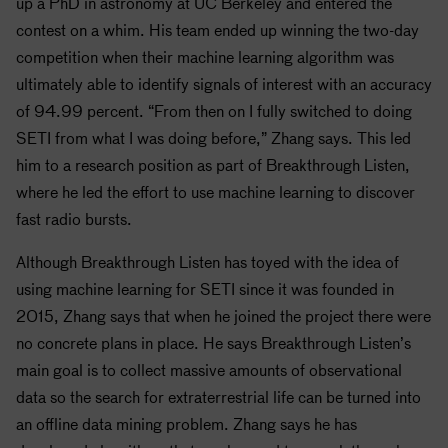
up a PhD in astronomy at UC Berkeley and entered the
contest on a whim. His team ended up winning the two-day
competition when their machine learning algorithm was
ultimately able to identify signals of interest with an accuracy
of 94.99 percent. “From then on I fully switched to doing
SETI
from what I was doing before,” Zhang says. This led
him to a research position as part of Breakthrough Listen,
where he led the effort to use machine learning to discover
fast radio bursts.
Although Breakthrough Listen has toyed with the idea of
using machine learning for
SETI
since it was founded in
2015, Zhang says that when he joined the project there were
no concrete plans in place. He says Breakthrough Listen’s
main goal is to collect massive amounts of observational
data so the search for extraterrestrial life can be turned into
an offline data mining problem. Zhang says he has