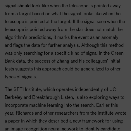
signal should look like when the telescope is pointed away
from a target based on what the signal looks like when the
telescope is pointed at the target. If the signal seen when the
telescope is pointed away from the star does not match the
algorithm’s predictions, it marks the event as an anomaly
and flags the data for further analysis. Although this method
was only searching for a specific kind of signal in the Green
Bank data, the success of Zhang and his colleagues’ initial
tests suggests this approach could be generalized to other
types of signals.
The
SETI
Institute, which operates independently of UC
Berkeley and Breakthrough Listen, is also exploring ways to
incorporate machine learning into the search. Earlier this
year, Richards and other researchers from the institute wrote
a
paper
in which they described a new framework for using
an image-recognition neural network to identify candidate