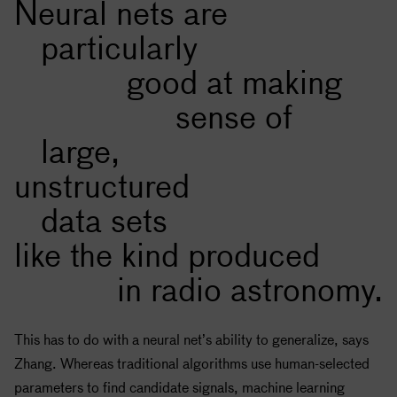
Neural nets are
particularly
good at making
sense of
large,
unstructured
data sets
like the kind produced
in radio astronomy.
This has to do with a neural net’s ability to generalize, says
Zhang. Whereas traditional algorithms use human-selected
parameters to find candidate signals, machine learning