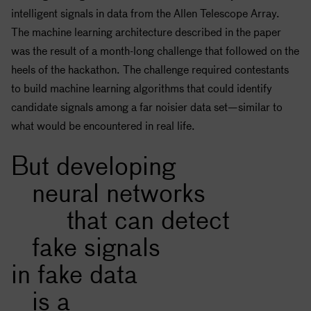
intelligent signals in data from the Allen Telescope Array.
The machine learning architecture described in the paper
was the result of a month-long challenge that followed on the
heels of the hackathon. The challenge required contestants
to build machine learning algorithms that could identify
candidate signals among a far noisier data set—similar to
what would be encountered in real life.
But developing
neural networks
that can detect
fake signals
in fake data
is a