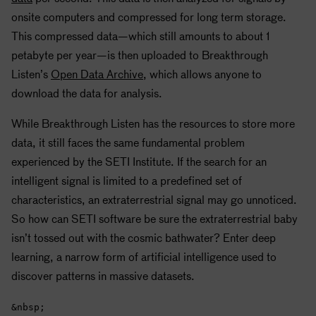
onsite computers and compressed for long term storage.
This compressed data—which still amounts to about 1
petabyte per year—is then uploaded to Breakthrough
Listen’s
Open Data Archive
, which allows anyone to
download the data for analysis.
While Breakthrough Listen has the resources to store more
data, it still faces the same fundamental problem
experienced by the
SETI
Institute. If the search for an
intelligent signal is limited to a predefined set of
characteristics, an extraterrestrial signal may go unnoticed.
So how can
SETI
software be sure the extraterrestrial baby
isn’t tossed out with the cosmic bathwater? Enter deep
learning, a narrow form of artificial intelligence used to
discover patterns in massive datasets.
&nbsp;