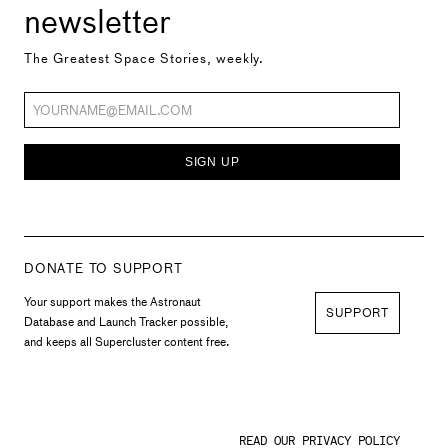
newsletter
The Greatest Space Stories, weekly.
SIGN UP
DONATE TO SUPPORT
Your support makes the Astronaut
SUPPORT
Database and Launch Tracker possible,
and keeps all Supercluster content free.
READ OUR PRIVACY POLICY