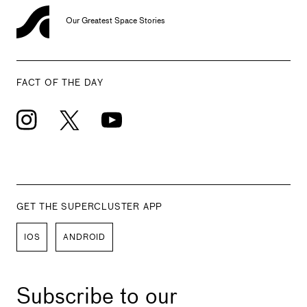
Our Greatest Space Stories
FACT OF THE DAY
GET THE SUPERCLUSTER APP
IOS
ANDROID
Subscribe to our