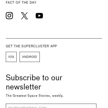
FACT OF THE DAY
GET THE SUPERCLUSTER APP
IOS
ANDROID
Subscribe to our
newsletter
The Greatest Space Stories, weekly.