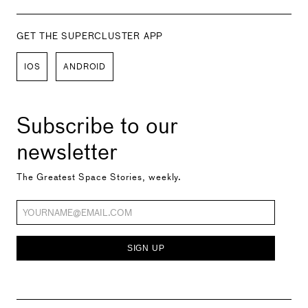
GET THE SUPERCLUSTER APP
IOS
ANDROID
Subscribe to our
newsletter
The Greatest Space Stories, weekly.
SIGN UP