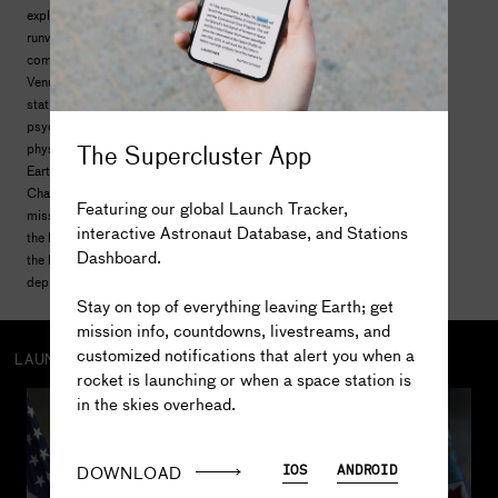
exploration. It launched like a rocket but landed on a
runway like a plane. Shuttle crews deployed dozens of
commercial satellites and two interplanetary probes to
Venus and Jupiter. The Shuttle served as a mini space
station and hosted hundreds of biomedical,
psychological, physiological, materials science, and
The Supercluster App
physics experiments that have directly benefited life on
Earth. The five flight-worthy Shuttles -- Columbia,
Challenger, Discovery, Atlantis, and Endeavour -- flew 135
Featuring our global Launch Tracker,
missions over 30 years. The Shuttles helped construct
interactive Astronaut Database, and Stations
the Russian Mir space station and brought nearly 80% of
Dashboard.
the International Space Station to orbit. Shuttles also
The truth is out there...
deployed and serviced the Hubble Space Telescope.
Stay on top of everything leaving Earth; get
mission info, countdowns, livestreams, and
customized notifications that alert you when a
LAUNCH CREW
rocket is launching or when a space station is
in the skies overhead.
158
David C. 
Leestma
DOWNLOAD
IOS
ANDROID