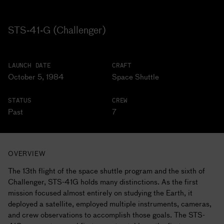
STS-41-G (Challenger)
LAUNCH DATE
CRAFT
October 5, 1984
Space Shuttle
STATUS
CREW
Past
7
OVERVIEW
The 13th flight of the space shuttle program and the sixth of
Challenger, STS-41G holds many distinctions. As the first
mission focused almost entirely on studying the Earth, it
deployed a satellite, employed multiple instruments, cameras,
and crew observations to accomplish those goals. The STS-