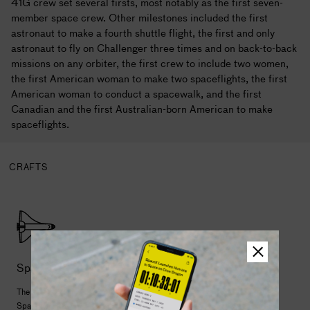
41G crew set several firsts, most notably as the first seven-
member space crew. Other milestones included the first
astronaut to make a fourth shuttle flight, the first and only
astronaut to fly on Challenger three times and on back-to-back
missions on any orbiter, the first crew to include two women,
the first American woman to make two spaceflights, the first
American woman to conduct a spacewalk, and the first
Canadian and the first Australian-born American to make
spaceflights.
CRAFTS
Space Shuttle
The first reusable launch and landing spacecraft, the
Space Shuttle began a new chapter of human space