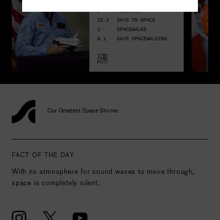
3
MISSIONS
22.2
DAYS IN SPACE
1
SPACEWALKS
0.1
DAYS SPACEWALKING
Our Greatest Space Stories
FACT OF THE DAY
With no atmosphere for sound waves to move through,
space is completely silent.