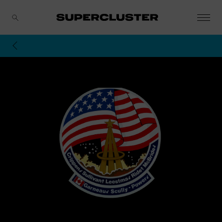
CANCEL