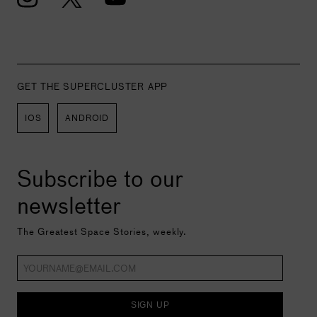
GET THE SUPERCLUSTER APP
IOS
ANDROID
Subscribe to our
newsletter
The Greatest Space Stories, weekly.
SIGN UP