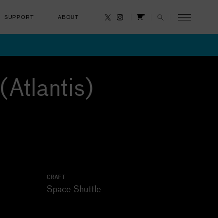
SUPPORT
ABOUT
CANCEL
(Atlantis)
CRAFT
Space Shuttle