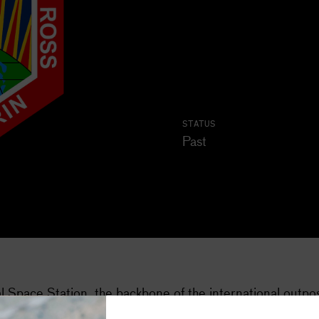
STATUS
Past
Subscribe
al Space Station, the backbone of the international outpo
Space stories in your inbox, four t