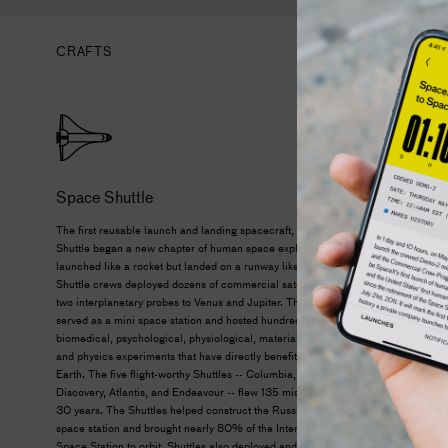
CRAFTS
Space Shuttle
The first reusable launch and landing spacecraft, the Space
Shuttle began a new chapter of human space exploration. It
launched like a rocket but landed on a runway like a plane.
Shuttle crews deployed dozens of commercial satellites and
two interplanetary probes to Venus and Jupiter. The Shuttle
served as a mini space station and hosted hundreds of
biomedical, psychological, physiological, materials science,
and physics experiments that have directly benefited life on
Earth. The five flight-worthy Shuttles -- Columbia, Challenger,
Discovery, Atlantis, and Endeavour -- flew 135 missions over
30 years. The Shuttles helped construct the Russian Mir
space station and brought nearly 80% of the International
Space Station to orbit. Shuttles also deployed and serviced