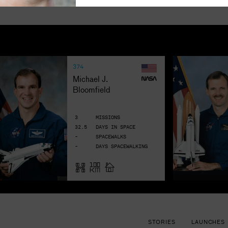
374
Michael J. 
Bloomfield
3
MISSIONS
32.5
DAYS IN SPACE
-
SPACEWALKS
-
DAYS SPACEWALKING
STORIES
LAUNCHES