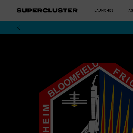
LAUNCHES
A
The truth is o