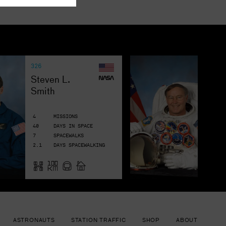
326
19
Je
Steven L. 
Smith
R
4
MISSIONS
7
40
DAYS IN SPACE
58
7
SPACEWALKS
9
2.1
DAYS SPACEWALKING
2.
ASTRONAUTS
STATION TRAFFIC
SHOP
ABOUT