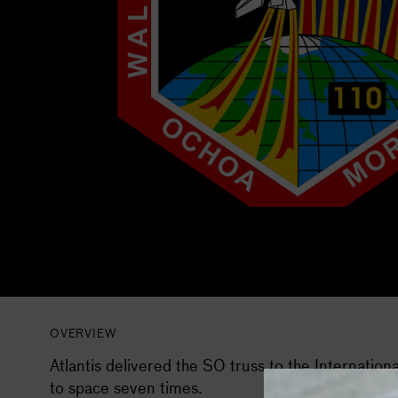
OVERVIEW
Atlantis delivered the S0 truss to the Internation
to space seven times.