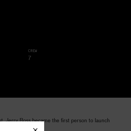
CREW
7
st. Jerry Ross became the first person to launch
imes a month