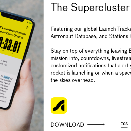
The Supercluster
Get the Super
Featuring our global Launch Tracke
Astronaut Database, and Stations
IOS
ANDROID
Donate to Sup
Stay on top of everything leaving E
mission info, countdowns, livestre
customized notifications that alert
Your support makes the Astronaut
rocket is launching or when a space
content free.
the skies overhead.
SUPPORT
DOWNLOAD
IOS