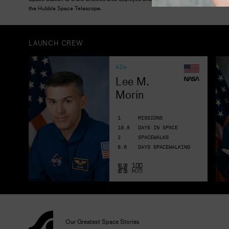
the Hubble Space Telescope.
LAUNCH CREW
424
Lee M. 
Morin
1
MISSIONS
10.8
DAYS IN SPACE
2
SPACEWALKS
0.6
DAYS SPACEWALKING
Our Greatest Space Stories