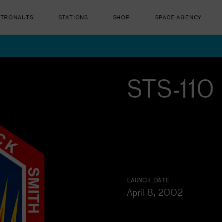
STRONAUTS
STATIONS
SHOP
SPACE AGENCY
STS-110 
ut there...
LAUNCH DATE
April 8, 2002