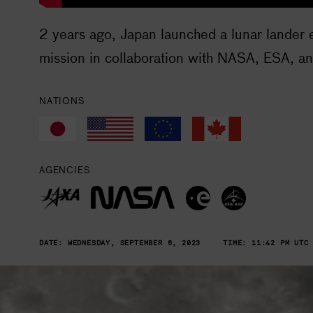
2 years ago, Japan launched a lunar lander 
mission in collaboration with NASA, ESA, a
NATIONS
AGENCIES
DATE:
WEDNESDAY, SEPTEMBER 6, 2023
TIME:
11:42 PM UTC