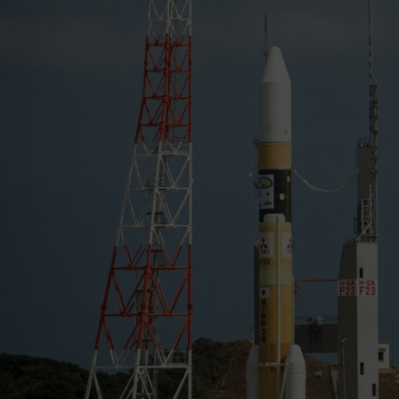
full Moon.
Resolve and Xtend rely on two identical X-ray Mirror As
Goddard.
XRISM is a collaborative mission between
JAXA
and
NA
ESA
(European Space Agency).
NASA
’s contribution in
participation from the Canadian Space Agency.
Credit:
NASA