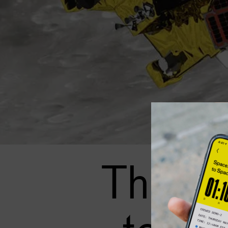
This g