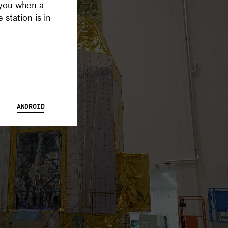
 you when a
 Database and Launch Tracker possible, and keeps all Supercluster
 station is in
ANDROID