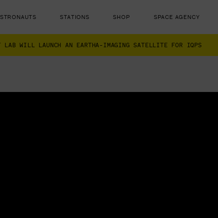
ASTRONAUTS
STATIONS
SHOP
SPACE AGENCY
T LAB WILL LAUNCH AN EARTHA-IMAGING SATELLITE FOR IQPS
ut there...