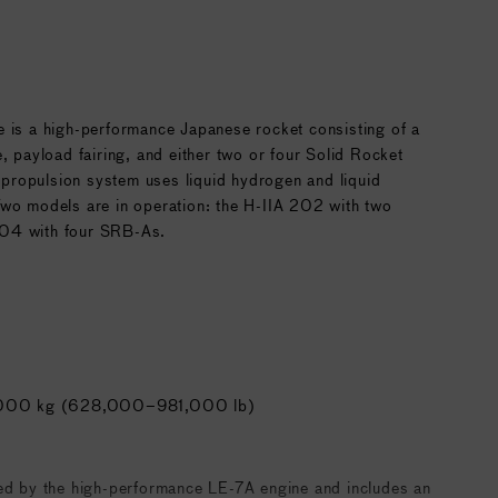
e is a high-performance Japanese rocket consisting of a
e, payload fairing, and either two or four Solid Rocket
ropulsion system uses liquid hydrogen and liquid
Two models are in operation: the H-IIA 202 with two
04 with four SRB-As.
000 kg (628,000–981,000 lb)
red by the high-performance LE-7A engine and includes an