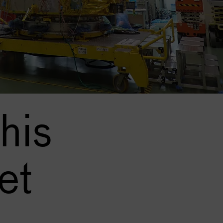
his
et