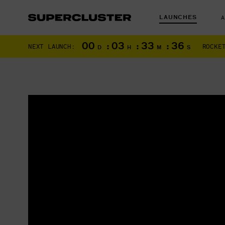
LAUNCHES
00
:
03
:
33
:
35
NEXT LAUNCH:
ROCKE
D
H
M
S
The truth is o