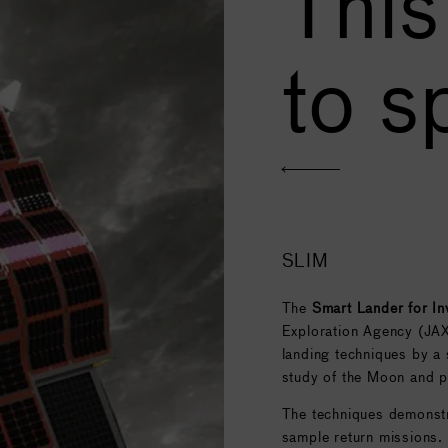
This
to s
SLIM
The
Smart Lander for I
Exploration Agency (JAX
landing techniques by a s
study of the Moon and pl
The techniques demonstra
sample return missions.