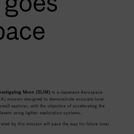
 goes
pace
nvestigating Moon (SLIM)
is a Japanese Aerospace
A) mission designed to demonstrate accurate lunar
mall explorer, with the objective of accelerating the
anets using lighter exploration systems.
ted by this mission will pave the way for future lunar