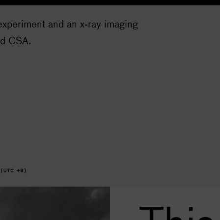
experiment and an x-ray imaging
nd CSA.
 (UTC +0)