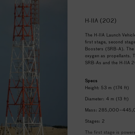
semblies developed at
H-IIA (202)
The H-IIA Launch Vehicl
SA
, with participation by
first stage, second stag
cludes science
Boosters (SRB-A). The p
oxygen as propellants. 
SRB-As and the H-IIA 2
Specs
Height: 53 m (174 ft)
Diameter: 4 m (13 ft)
Mass: 285,000–445,
Stages: 2
The first stage is powe