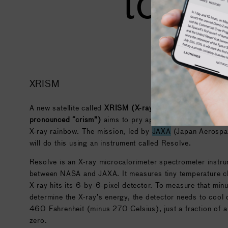
to sp
XRISM
A new satellite called
XRISM (X-ray Imaging and Spectro
pronounced “crism”)
aims to pry apart high-energy light i
X-ray rainbow. The mission, led by
JAXA
(Japan Aerospac
will do this using an instrument called Resolve.
Resolve is an X-ray microcalorimeter spectrometer instru
between
NASA
and
JAXA
. It measures tiny temperature 
X-ray hits its 6-by-6-pixel detector. To measure that min
determine the X-ray’s energy, the detector needs to cool
460 Fahrenheit (minus 270 Celsius), just a fraction of 
zero.