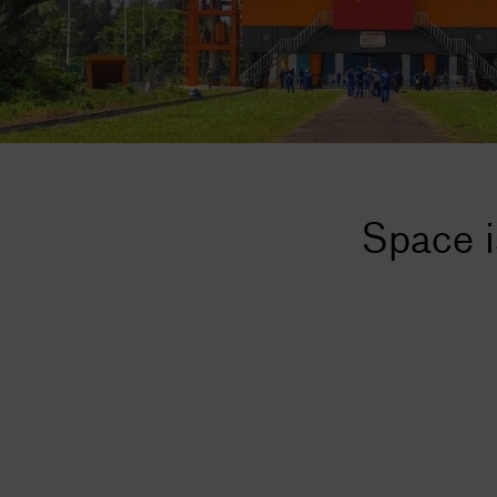
Space i