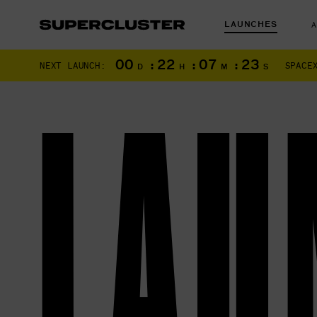
LAUNCHES
00
:
22
:
07
:
22
NEXT LAUNCH:
SPACE
D
H
M
S
LAU
The truth is o