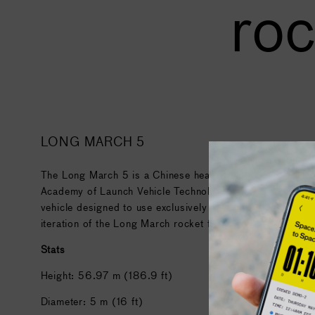
roc
LONG MARCH 5
The Long March 5 is a Chinese heavy-lift launch vehicle 
Academy of Launch Vehicle Technology (CALT). It is the f
vehicle designed to use exclusively non-hypergolic liquid pr
iteration of the Long March rocket family.
Stats
Height: 56.97 m (186.9 ft)
Diameter: 5 m (16 ft)