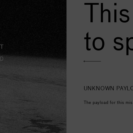
This
to s
UNKNOWN PAYL
The payload for this mis