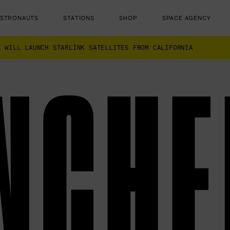
ASTRONAUTS
STATIONS
SHOP
SPACE AGENCY
X WILL LAUNCH STARLINK SATELLITES FROM CALIFORNIA
NCHE
ut there...