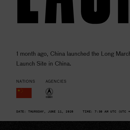
1 month ago, China launched the Long March
Launch Site in China.
NATIONS
AGENCIES
DATE:
THURSDAY, JUNE 11, 2026
TIME:
7:30 AM UTC (UTC 