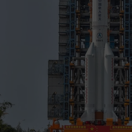
to flight
mission (third launch) successfully occurred o
the launch and placement of the experimental Shijian-20 
into geostationary transfer orbit, thereby paving the way 
of Tianwen 1 Mars mission, lunar Chang'e 5 sample-retur
modular space station, all of which require the lifting capab
launch vehicle.