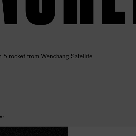
 5 rocket from Wenchang Satellite
+0)