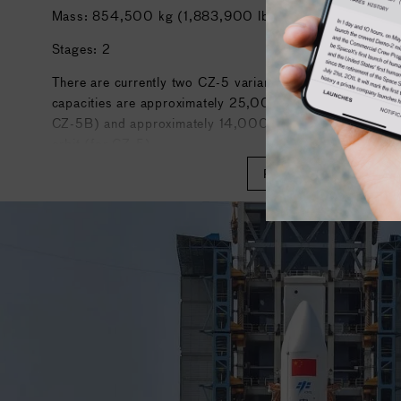
Mass: 854,500 kg (1,883,900 lb)
Stages: 2
There are currently two CZ-5 variants: CZ-5 and CZ-5B
capacities are approximately 25,000 kg (55,000 lb) t
CZ-5B) and approximately 14,000 kg (31,000 lb) to geo
orbit (for CZ-5).
READ MORE
The Long March 5 roughly matches the capabilities of Am
launch vehicles such as the Delta IV Heavy. It is currentl
member of the Long March rocket family and the world's 
orbital launch vehicle currently in operation, trailing the 
Heavy, and the Space Launch System.
The first CZ-5 launched from Wenchang Space Launch 
and placed its payload in a suboptimal but workable initi
5 rocket, launched on 2 July 2017, failed due to an engine
stage.
After an interval of almost two and a half years, the Lon