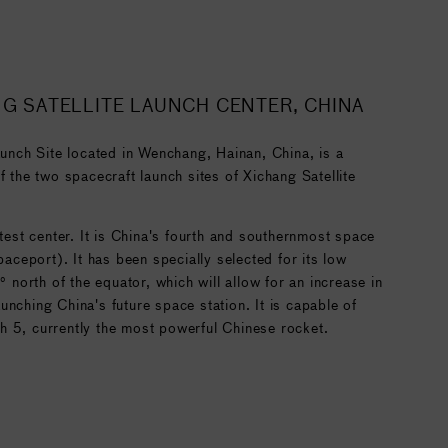
NG SATELLITE LAUNCH CENTER, CHINA
ch Site located in Wenchang, Hainan, China, is a
f the two spacecraft launch sites of Xichang Satellite
 test center. It is China's fourth and southernmost space
spaceport). It has been specially selected for its low
9° north of the equator, which will allow for an increase in
unching China's future space station. It is capable of
h 5, currently the most powerful Chinese rocket.