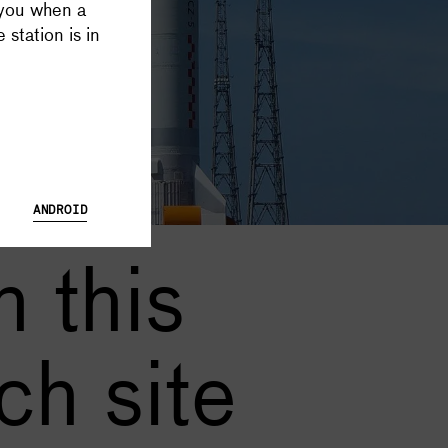
 you when a
 Database and Launch Tracker possible, and keeps all Supercluster
 station is in
ANDROID
 this
ch site