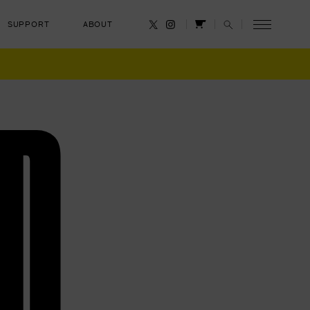
SUPPORT
ABOUT
CANCEL
D