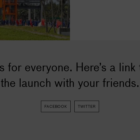
s for everyone. Here’s a link 
the launch with your friends.
FACEBOOK
TWITTER