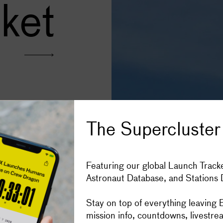
ket
Subscribe
Space stories in your inbox, four t
The Supercluster
developed by the China
irst Chinese launch
Get the Super
opellants. It is the fifth
Featuring our global Launch Tracke
Astronaut Database, and Stations
IOS
ANDROID
Donate to Sup
Stay on top of everything leaving E
mission info, countdowns, livestre