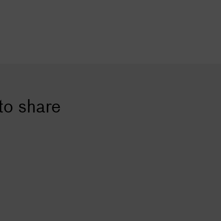
to share