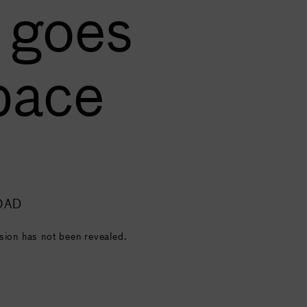
 goes
pace
OAD
sion has not been revealed.