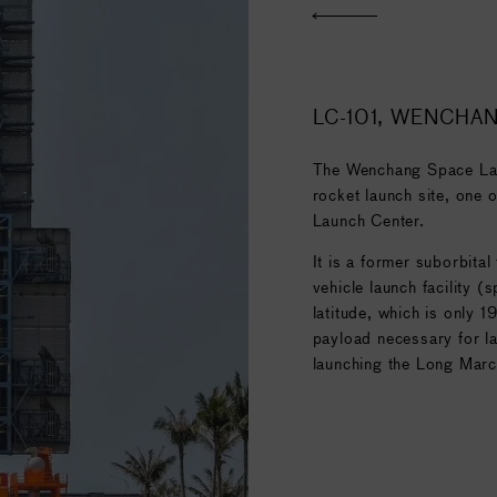
n 27 December 2019 with
communications satellite
for the successful launch
n mission, and the
ilities of a heavy lift
LC-101, WENCHA
The Wenchang Space Laun
rocket launch site, one o
Launch Center.
It is a former suborbital
vehicle launch facility (
latitude, which is only 1
payload necessary for la
launching the Long Marc