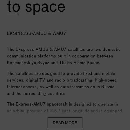
to space
EKSPRESS-AMU3 & AMU7
The Ekspress-AMU3 & AMU7 satellites are two domestic
communication platforms built in cooperation between
Kosmicheskiya Svyaz and Thales Alenia Space.
The satellites are designed to provide fixed and mobile
services, digital TV and radio broadcasting, high-speed
Internet access, as well as data transmission in Russia
and the surrounding countries
The Express-AMU7 spacecraft is
designed to operate in
an orbital position of 145 ° east longitude and is equipped
with 16 active and two additional transponders operating
READ MORE
through the use of backup equipment in the C-band, 20