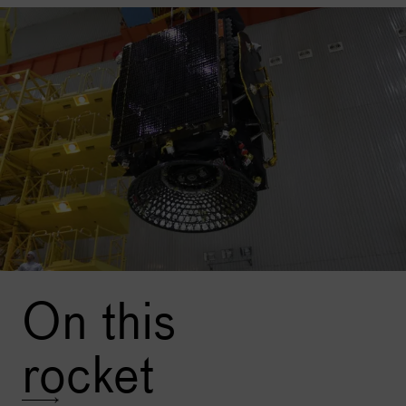
active transponders in the Ku-band, and 1 active
transponder in the L band.
The Express-AMU3 spacecraft is
designed to operate in
an orbital position of 103 ° E and is equipped with 7
active transponders in the C-band and two active
transponders in the L-band.
Image: An Ekspress satellite before launch. Credit:
Roscosmos
On this
rocket