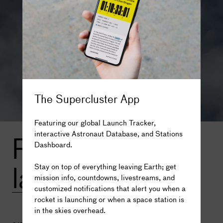
within the drop zone of the stages since the rocket has to
launch over land.
In its three-stage configuration, Proton-M can take 23
tonnes to
low Earth orbit
.
For missions to higher orbits or other planets, mission
planners can choose one of three optional fourth stages to
add to the rocket, including Briz-M, Blok DM-2, and Blok
The Supercluster App
DM-03.
Featuring our global Launch Tracker,
With an additional fourth stage, the rocket can bring up to
interactive Astronaut Database, and Stations
From this
6.3 tonnes to Geostationary Transfer Orbit or 3.25
Dashboard.
tonnes to Geosynchronous Orbit.
The truth is out there...
launch site
Photo credit: Roscosmos
Stay on top of everything leaving Earth; get
mission info, countdowns, livestreams, and
customized notifications that alert you when a
rocket is launching or when a space station is
in the skies overhead.