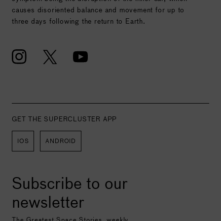
causes disoriented balance and movement for up to
three days following the return to Earth.
GET THE SUPERCLUSTER APP
IOS
ANDROID
Subscribe to our
newsletter
The Greatest Space Stories, weekly.