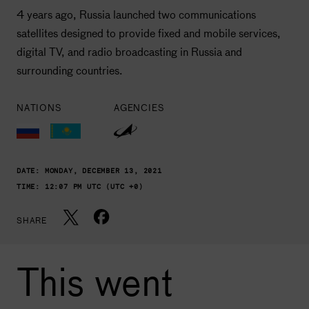
4 years ago, Russia launched two communications
satellites designed to provide fixed and mobile services,
digital TV, and radio broadcasting in Russia and
surrounding countries.
NATIONS
AGENCIES
DATE:
MONDAY, DECEMBER 13, 2021
TIME:
12:07 PM UTC (UTC +0)
SHARE
This went