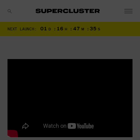
01
:
16
:
47
:
34
NEXT LAUNCH:
D
H
M
S
CANCEL