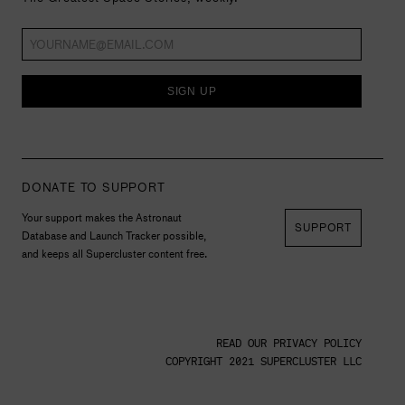
SIGN UP
DONATE TO SUPPORT
Your support makes the Astronaut
SUPPORT
Database and Launch Tracker possible,
and keeps all Supercluster content free.
READ OUR PRIVACY POLICY
COPYRIGHT 2021 SUPERCLUSTER LLC