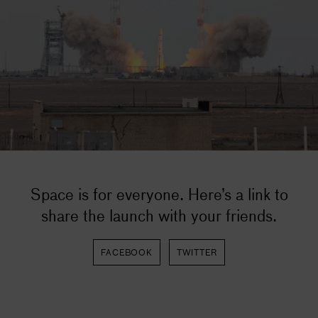
Space is for everyone. Here’s a link to
share the launch with your friends.
FACEBOOK
TWITTER