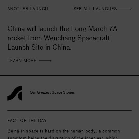
ANOTHER LAUNCH
SEE ALL LAUNCHES
China will launch the Long March 7A
rocket from Wenchang Spacecraft
Launch Site in China.
LEARN MORE
Our Greatest Space Stories
FACT OF THE DAY
Being in space is hard on the human body, a common
symptom being the disruption of the inner ear, which