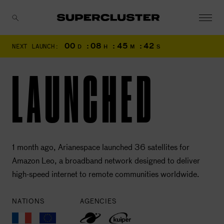
00
:
08
:
45
:
41
NEXT LAUNCH:
D
H
M
S
CANCEL
LAUNCHED
1 month ago, Arianespace launched 36 satellites for
Amazon Leo, a broadband network designed to deliver
high-speed internet to remote communities worldwide.
NATIONS
AGENCIES