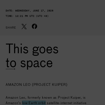
DATE:
WEDNESDAY, JUNE 17, 2026
TIME:
12:21 PM UTC (UTC +0)
SHARE
This goes
to space
AMAZON LEO (PROJECT KUIPER)
Amazon Leo, formerly known as Project Kuiper, is
Amazon’s
low Earth orbit
satellite-internet initiative