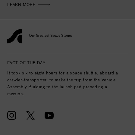
LEARN MORE
Our Greatest Space Stories
FACT OF THE DAY
It took six to eight hours for a space shuttle, aboard a
crawler-transporter, to make the trip from the Vehicle
Assembly Building to the launch pad preceding a
mission.