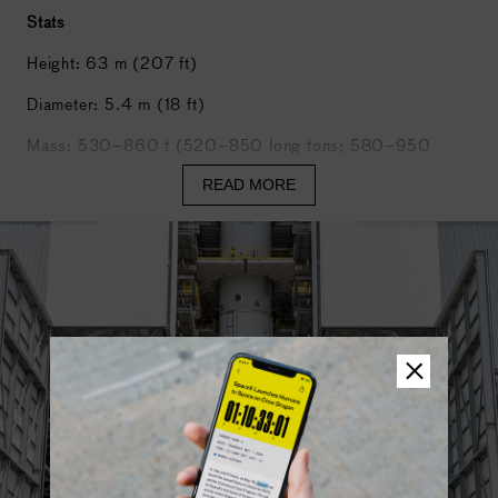
Stats
Courtesy of Amazon.
Height: 63 m (207 ft)
Diameter: 5.4 m (18 ft)
Mass: 530–860 t (520–850 long tons; 580–950
short tons)
READ MORE
Stages: 2
Boosters maximum thrust: 4,650 kN
First stage maximum thrust: 1,370 kN
Ariane 6 will be available in two versions depending on
the performance required: a version with two boosters,
called Ariane 62, and Ariane 64 with four boosters.
Ariane 62 can launch payloads of approximately 4.5
tonnes into geostationary transfer orbit or 10.3 tonnes
into
low Earth orbit
.