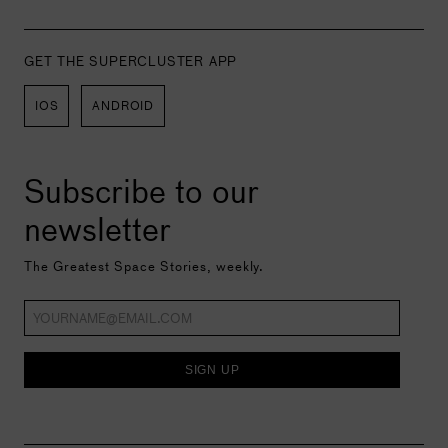
GET THE SUPERCLUSTER APP
IOS
ANDROID
Subscribe to our
newsletter
The Greatest Space Stories, weekly.
SIGN UP