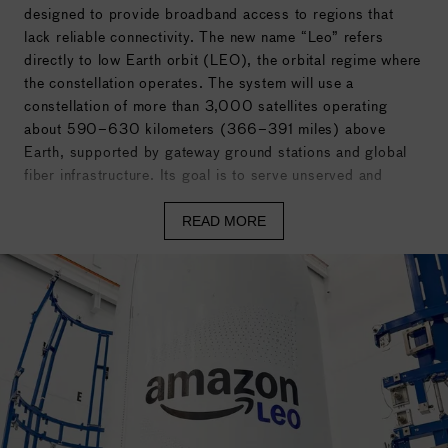
designed to provide broadband access to regions that
lack reliable connectivity. The new name “Leo” refers
directly to
low Earth orbit
(LEO), the orbital regime where
the constellation operates. The system will use a
constellation of more than 3,000 satellites operating
about 590–630 kilometers (366–391 miles) above
Earth, supported by gateway ground stations and global
fiber infrastructure. Its goal is to serve unserved and
underserved populations, including individuals, schools,
hospitals, businesses, and government agencies in remote
READ MORE
or infrastructure-limited areas. Development began in
2018 and received FCC approval in 2020. The first two
prototype satellites launched in October 2023, and
Amazon has since deployed more than 150 operational
satellites as part of early constellation build-out.
Amazon Leo is managed by Amazon’s Devices and
Services division, with satellites manufactured in Kirkland,
Washington, and launch integration handled at the Kennedy
Space Center in Florida. Amazon has secured more than