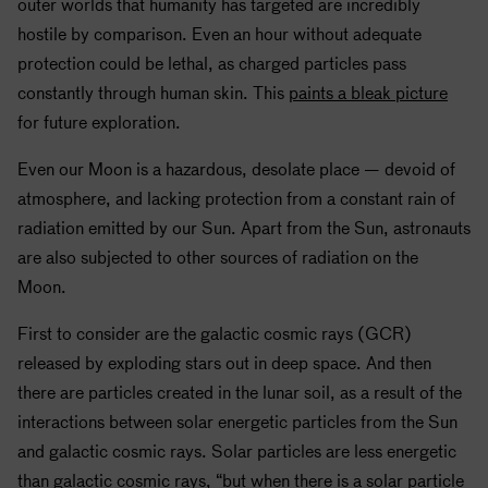
outer worlds that humanity has targeted are incredibly
hostile by comparison. Even an hour without adequate
protection could be lethal, as charged particles pass
constantly through human skin. This
paints a bleak picture
for future exploration.
Even our Moon is a hazardous, desolate place — devoid of
atmosphere, and lacking protection from a constant rain of
radiation emitted by our Sun. Apart from the Sun, astronauts
are also subjected to other sources of radiation on the
Moon.
First to consider are the galactic cosmic rays (GCR)
released by exploding stars out in deep space. And then
there are particles created in the lunar soil, as a result of the
interactions between solar energetic particles from the Sun
and galactic cosmic rays. Solar particles are less energetic
than galactic cosmic rays, “but when there is a solar particle