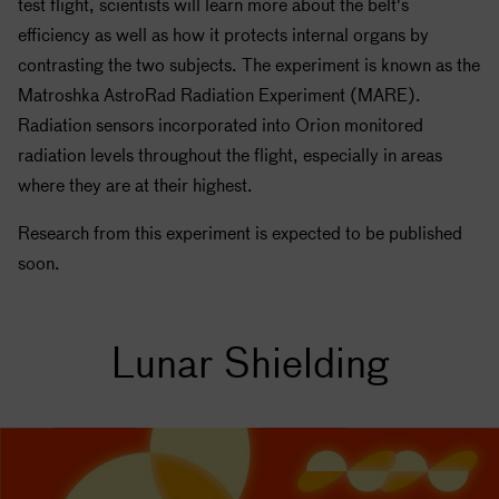
test flight, scientists will learn more about the belt's
efficiency as well as how it protects internal organs by
contrasting the two subjects. The experiment is known as the
Matroshka AstroRad Radiation Experiment (MARE).
Radiation sensors incorporated into Orion monitored
radiation levels throughout the flight, especially in areas
where they are at their highest.
Research from this experiment is expected to be published
soon.
Lunar Shielding