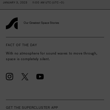
JANUARY 3, 2023
11:00 AM UTC (UTC +0)
Our Greatest Space Stories
FACT OF THE DAY
With no atmosphere for sound waves to move through,
space is completely silent.
GET THE SUPERCLUSTER APP