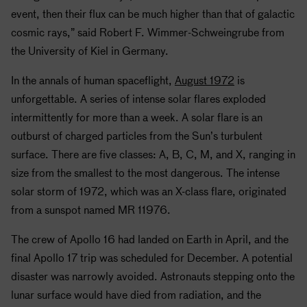
event, then their flux can be much higher than that of galactic
cosmic rays,” said Robert F. Wimmer-Schweingrube from
the University of Kiel in Germany.
In the annals of human spaceflight,
August 1972
is
unforgettable. A series of intense solar flares exploded
intermittently for more than a week. A solar flare is an
outburst of charged particles from the Sun’s turbulent
surface. There are five classes: A, B, C, M, and X, ranging in
size from the smallest to the most dangerous. The intense
solar storm of 1972, which was an X-class flare, originated
from a sunspot named MR 11976.
The crew of
Apollo
16 had landed on Earth in April, and the
final
Apollo
17 trip was scheduled for December. A potential
disaster was narrowly avoided. Astronauts stepping onto the
lunar surface would have died from radiation, and the