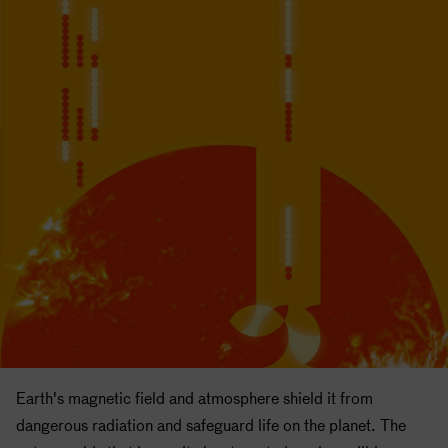
Earth's magnetic field and atmosphere shield it from
dangerous radiation and safeguard life on the planet. The