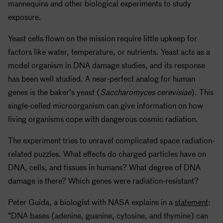
mannequins and other biological experiments to study
exposure.
Yeast cells flown on the mission require little upkeep for
factors like water, temperature, or nutrients. Yeast acts as a
model organism in DNA damage studies, and its response
has been well studied. A near-perfect analog for human
genes is the baker's yeast (
Saccharomyces cerevisiae
). This
single-celled microorganism can give information on how
living organisms cope with dangerous cosmic radiation.
The experiment tries to unravel complicated space radiation-
related puzzles. What effects do charged particles have on
DNA, cells, and tissues in humans? What degree of DNA
damage is there? Which genes were radiation-resistant?
Peter Guida, a biologist with
NASA
explains in a
statement
:
“DNA bases (adenine, guanine, cytosine, and thymine) can