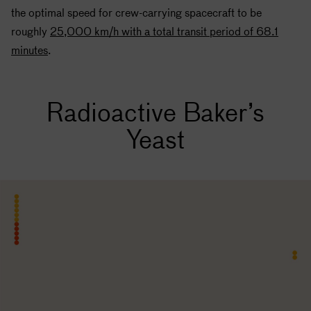
the optimal speed for crew-carrying spacecraft to be
roughly
25,000 km/h with a total transit period of 68.1
minutes
.
Radioactive Baker’s
Yeast