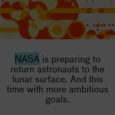
NASA
is preparing to
return astronauts to the
lunar surface. And this
time with more ambitious
goals.