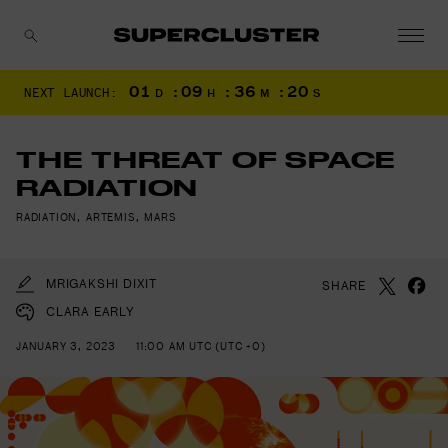
01
:
09
:
36
:
19
NEXT LAUNCH:
D
H
M
S
CANCEL
THE THREAT OF SPACE
RADIATION
RADIATION
,
ARTEMIS
,
MARS
MRIGAKSHI DIXIT
SHARE
CLARA EARLY
JANUARY 3, 2023
11:00 AM UTC (UTC +0)