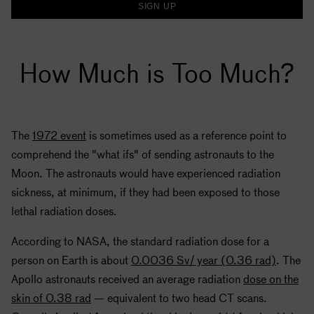
SIGN UP
How Much is Too Much?
The
1972 event
is sometimes used as a reference point to
comprehend the "what ifs" of sending astronauts to the
Moon. The astronauts would have experienced radiation
sickness, at minimum, if they had been exposed to those
lethal radiation doses.
According to
NASA
, the standard radiation dose for a
person on Earth is about
0.0036 Sv/ year (0.36 rad)
. The
Apollo
astronauts received an average radiation
dose on the
skin of 0.38 rad
— equivalent to two head CT scans.