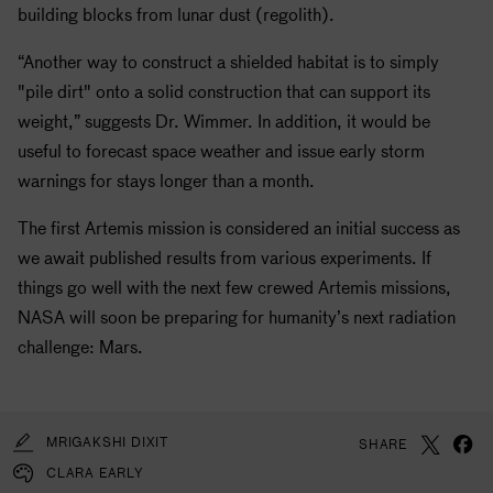
building blocks from lunar dust (regolith).
“Another way to construct a shielded habitat is to simply
"pile dirt" onto a solid construction that can support its
weight,” suggests Dr. Wimmer. In addition, it would be
useful to forecast space weather and issue early storm
warnings for stays longer than a month.
The first Artemis mission is considered an initial success as
we await published results from various experiments. If
things go well with the next few crewed Artemis missions,
NASA
will soon be preparing for humanity’s next radiation
challenge: Mars.
MRIGAKSHI DIXIT
SHARE
CLARA EARLY