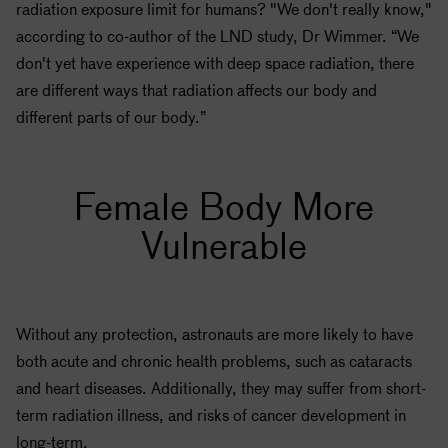
radiation exposure limit for humans? "We don't really know,"
according to co-author of the LND study, Dr Wimmer. “We
don't yet have experience with deep space radiation, there
are different ways that radiation affects our body and
different parts of our body.”
Female Body More
Vulnerable
Without any protection, astronauts are more likely to have
both acute and chronic health problems, such as cataracts
and heart diseases. Additionally, they may suffer from short-
term radiation illness, and risks of cancer development in
long-term.