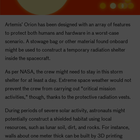
Artemis’ Orion has been designed with an array of features
to protect both humans and hardware in a worst-case
scenario. A stowage bag or other material found onboard
might be used to construct a temporary radiation shelter
inside the spacecraft.
As per
NASA
, the crew might need to stay in this storm
shelter for at least a day. Extreme space weather would not
prevent the crew from carrying out "critical mission
activities," though, thanks to the protective radiation vests.
During periods of severe solar activity, astronauts might
potentially construct a shielded habitat using local
resources, such as lunar soil, dirt, and rocks. For instance,
walls about one meter thick can be built by 3D printing