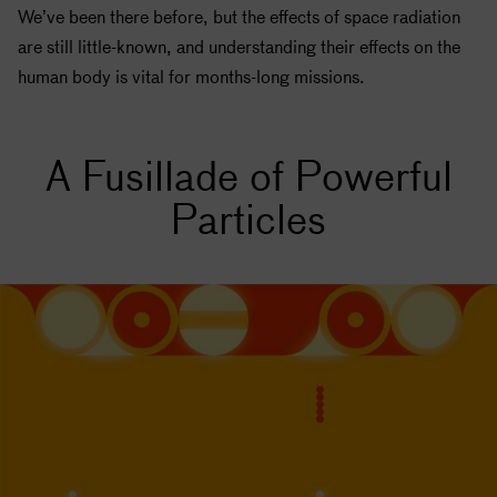
We’ve been there before, but the effects of space radiation
are still little-known, and understanding their effects on the
human body is vital for months-long missions.
A Fusillade of Powerful
Particles