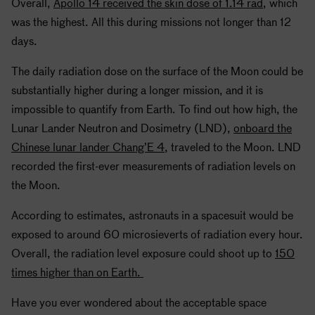
Overall,
Apollo
14 received the skin dose of 1.14 rad
, which
was the highest. All this during missions not longer than 12
days.
The daily radiation dose on the surface of the Moon could be
substantially higher during a longer mission, and it is
impossible to quantify from Earth. To find out how high, the
Lunar Lander Neutron and Dosimetry (LND),
onboard the
Chinese lunar lander Chang’E 4
, traveled to the Moon. LND
recorded the first-ever measurements of radiation levels on
the Moon.
According to estimates, astronauts in a spacesuit would be
exposed to around 60 microsieverts of radiation every hour.
Overall, the radiation level exposure could shoot up to
150
times higher than on Earth.
Have you ever wondered about the acceptable space