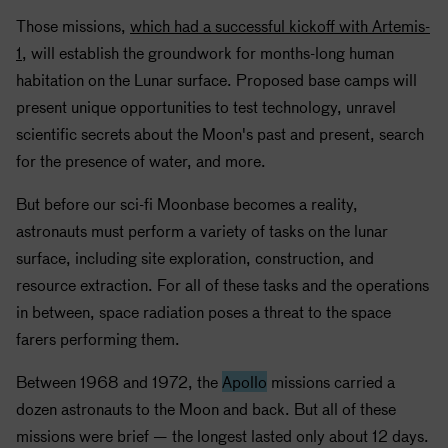
Those missions,
which had a successful kickoff with Artemis-
1
, will establish the groundwork for months-long human
habitation on the Lunar surface. Proposed base camps will
present unique opportunities to test technology, unravel
scientific secrets about the Moon's past and present, search
for the presence of water, and more.
But before our sci-fi Moonbase becomes a reality,
astronauts must perform a variety of tasks on the lunar
surface, including site exploration, construction, and
resource extraction. For all of these tasks and the operations
in between, space radiation poses a threat to the space
farers performing them.
Between 1968 and 1972, the
Apollo
missions carried a
dozen astronauts to the Moon and back. But all of these
missions were brief — the longest lasted only about 12 days.