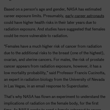
Based on a person's age and gender,
NASA
has estimated
career exposure limits. Presumably,
early-career astronauts
could have higher health risks in their later years due to
radiation exposure. And studies have suggested that females
could be more vulnerable to radiation.
“Females have a much higher risk of cancer from radiation
due to the additional risks to the breast (one of the highest),
ovarian, and uterine cancers. For males, the risk of prostate
cancer appears from radiation exposure, however, it has a
low mortality probability,” said Professor Francis Cucinotta,
an expert in radiation biology from the University of Nevada
in Las Vegas, in an email response to Supercluster.
That’s why
NASA
has flown an experiment to understand the
implications of radiation on the female body, for the first
time. As
NASA
works to send a female astronaut to space,