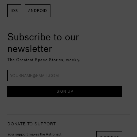
IOS
ANDROID
Subscribe to our
newsletter
The Greatest Space Stories, weekly.
SIGN UP
DONATE TO SUPPORT
Your support makes the Astronaut