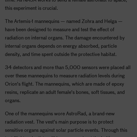
this experiment is crucial.
The Artemis-1 mannequins — named Zohra and Helga —
have been designed to measure and test the effect of
radiation on internal organs. The damage encountered by
internal organs depends on energy absorbed, particle
density, and time spent outside the protective habitat.
34 detectors and more than 5,000 sensors were placed all
over these mannequins to measure radiation levels during
Orion's flight. The mannequins, which are made of epoxy
resins, replicate an adult female's bones, soft tissues, and
organs.
One of the mannequins wore AstroRad, a brand-new
radiation vest. The vest's main purpose is to protect
sensitive organs against solar particle events. Through this