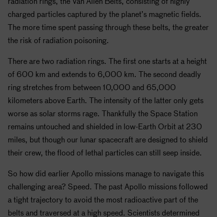
radiation rings, the Van Allen Belts, consisting of highly
charged particles captured by the planet’s magnetic fields.
The more time spent passing through these belts, the greater
the risk of radiation poisoning.
There are two radiation rings. The first one starts at a height
of 600 km and extends to 6,000 km. The second deadly
ring stretches from between 10,000 and 65,000
kilometers above Earth. The intensity of the latter only gets
worse as solar storms rage. Thankfully the Space Station
remains untouched and shielded in low-Earth Orbit at 230
miles, but though our lunar spacecraft are designed to shield
their crew, the flood of lethal particles can still seep inside.
So how did earlier
Apollo
missions manage to navigate this
challenging area? Speed. The past
Apollo
missions followed
a tight trajectory to avoid the most radioactive part of the
belts and traversed at a high speed. Scientists determined