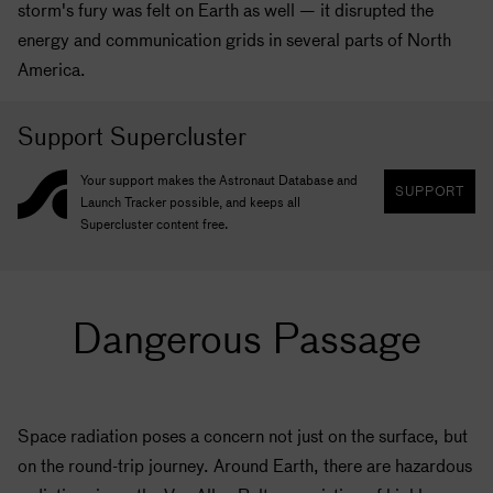
storm's fury was felt on Earth as well — it disrupted the
energy and communication grids in several parts of North
America.
Support Supercluster
Your support makes the Astronaut Database and
SUPPORT
Launch Tracker possible, and keeps all
Supercluster content free.
Dangerous Passage
Space radiation poses a concern not just on the surface, but
on the round-trip journey. Around Earth, there are hazardous