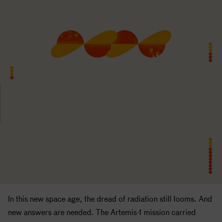
In this new space age, the dread of radiation still looms. And
new answers are needed. The Artemis-1 mission carried