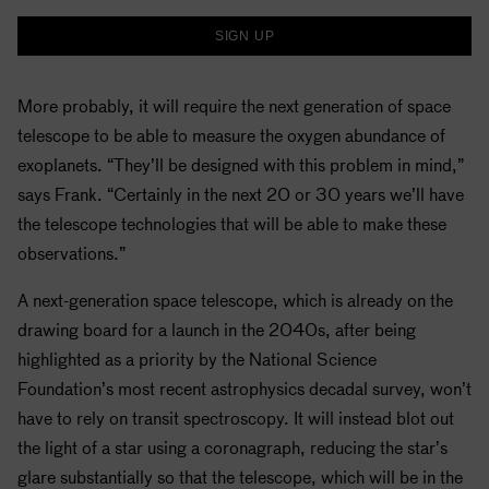
SIGN UP
More probably, it will require the next generation of space
telescope to be able to measure the oxygen abundance of
exoplanets. “They’ll be designed with this problem in mind,”
says Frank. “Certainly in the next 20 or 30 years we’ll have
the telescope technologies that will be able to make these
observations.”
A next-generation space telescope, which is already on the
drawing board for a launch in the 2040s, after being
highlighted as a priority by the National Science
Foundation’s most recent astrophysics decadal survey, won’t
have to rely on transit spectroscopy. It will instead blot out
the light of a star using a coronagraph, reducing the star’s
glare substantially so that the telescope, which will be in the