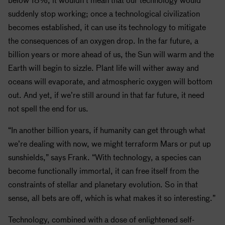
suddenly stop working; once a technological civilization
becomes established, it can use its technology to mitigate
the consequences of an oxygen drop. In the far future, a
billion years or more ahead of us, the Sun will warm and the
Earth will begin to sizzle. Plant life will wither away and
oceans will evaporate, and atmospheric oxygen will bottom
out. And yet, if we’re still around in that far future, it need
not spell the end for us.
“In another billion years, if humanity can get through what
we’re dealing with now, we might terraform Mars or put up
sunshields,” says Frank. “With technology, a species can
become functionally immortal, it can free itself from the
constraints of stellar and planetary evolution. So in that
sense, all bets are off, which is what makes it so interesting.”
Technology, combined with a dose of enlightened self-