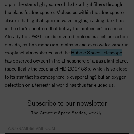
dip in the star’s light, some of that starlight filters through
the planet’s atmosphere. Molecules within the atmosphere
absorb that light at specific wavelengths, casting dark lines
in the star’s spectrum that betray the molecules’ presence.
Already the JWST has discovered molecules such as carbon
dioxide, carbon monoxide, methane and even water vapor in
exoplanet atmospheres, and the
Hubble Space Telescope
has observed oxygen in the atmosphere of a gas giant planet
(specifically the exoplanet HD 209458b, which is so close
to its star that its atmosphere is evaporating) but an oxygen
detection on a terrestrial world has thus far eluded us.
Subscribe to our newsletter
The Greatest Space Stories, weekly.