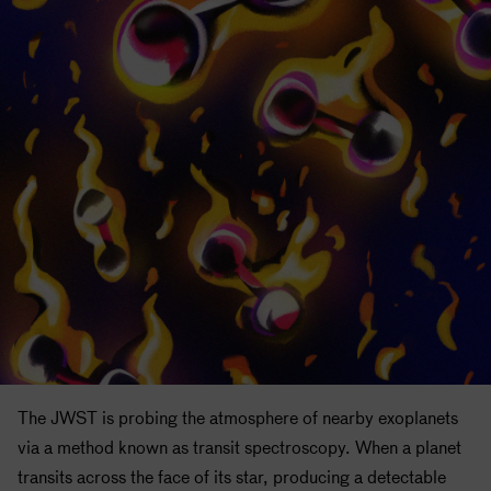
The JWST is probing the atmosphere of nearby exoplanets
via a method known as transit spectroscopy. When a planet
transits across the face of its star, producing a detectable