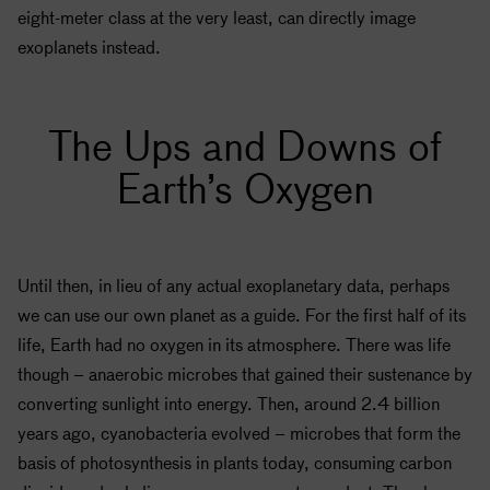
eight-meter class at the very least, can directly image
exoplanets instead.
The Ups and Downs of
Earth’s Oxygen
Until then, in lieu of any actual exoplanetary data, perhaps
we can use our own planet as a guide. For the first half of its
life, Earth had no oxygen in its atmosphere. There was life
though – anaerobic microbes that gained their sustenance by
converting sunlight into energy. Then, around 2.4 billion
years ago, cyanobacteria evolved – microbes that form the
basis of photosynthesis in plants today, consuming carbon