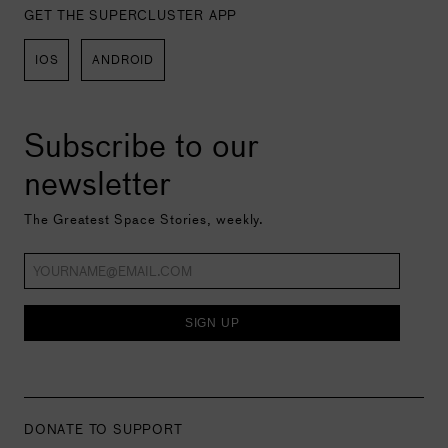
GET THE SUPERCLUSTER APP
IOS
ANDROID
Subscribe to our
newsletter
The Greatest Space Stories, weekly.
SIGN UP
DONATE TO SUPPORT