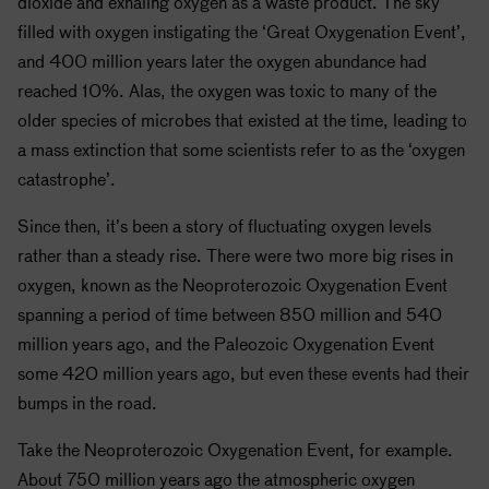
dioxide and exhaling oxygen as a waste product. The sky
filled with oxygen instigating the ‘Great Oxygenation Event’,
and 400 million years later the oxygen abundance had
reached 10%. Alas, the oxygen was toxic to many of the
older species of microbes that existed at the time, leading to
a mass extinction that some scientists refer to as the ‘oxygen
catastrophe’.
Since then, it’s been a story of fluctuating oxygen levels
rather than a steady rise. There were two more big rises in
oxygen, known as the Neoproterozoic Oxygenation Event
spanning a period of time between 850 million and 540
million years ago, and the Paleozoic Oxygenation Event
some 420 million years ago, but even these events had their
bumps in the road.
Take the Neoproterozoic Oxygenation Event, for example.
About 750 million years ago the atmospheric oxygen