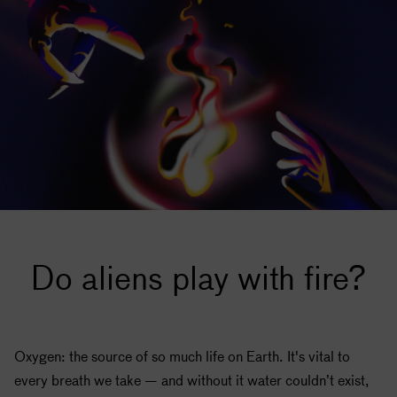
Do aliens play with fire?
Oxygen: the source of so much life on Earth. It's vital to
every breath we take — and without it water couldn’t exist,