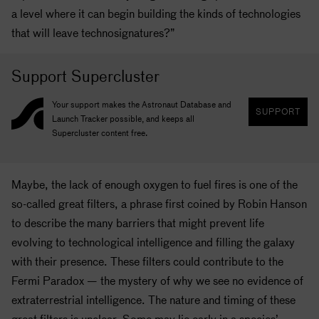
a level where it can begin building the kinds of technologies
that will leave technosignatures?”
Support Supercluster
Your support makes the Astronaut Database and
SUPPORT
Launch Tracker possible, and keeps all
Supercluster content free.
Maybe, the lack of enough oxygen to fuel fires is one of the
so-called great filters, a phrase first coined by Robin Hanson
to describe the many barriers that might prevent life
evolving to technological intelligence and filling the galaxy
with their presence. These filters could contribute to the
Fermi Paradox — the mystery of why we see no evidence of
extraterrestrial intelligence. The nature and timing of these
great filters is unclear. Some may lie early in a species’