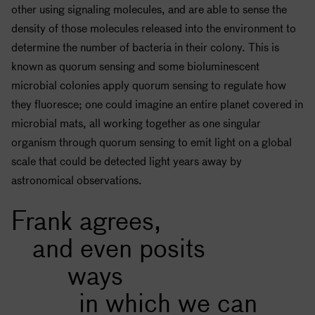
other using signaling molecules, and are able to sense the
density of those molecules released into the environment to
determine the number of bacteria in their colony. This is
known as quorum sensing and some bioluminescent
microbial colonies apply quorum sensing to regulate how
they fluoresce; one could imagine an entire planet covered in
microbial mats, all working together as one singular
organism through quorum sensing to emit light on a global
scale that could be detected light years away by
astronomical observations.
Frank agrees,
and even posits
ways
in which we can