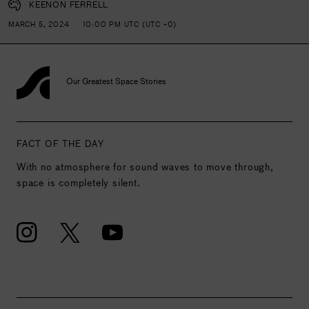
KEENON FERRELL
MARCH 5, 2024
10:00 PM UTC (UTC +0)
Our Greatest Space Stories
FACT OF THE DAY
With no atmosphere for sound waves to move through,
space is completely silent.