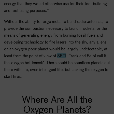
energy that they would otherwise use for their tool-building
and tool-using purposes.”
Without the ability to forge metal to build radio antennas, to
provide the combustion necessary to launch rockets, or the
means of generating energy from burning fossil fuels and
developing technology to fire lasers into the sky, any aliens
on an oxygen-poor planet would be largely undetectable, at
least from the point of view of
SETI
. Frank and Balbi call it
the ‘oxygen bottleneck’. There could be countless planets out
there with life, even intelligent life, but lacking the oxygen to
start fires.
Where Are All the
Oxygen Planets?