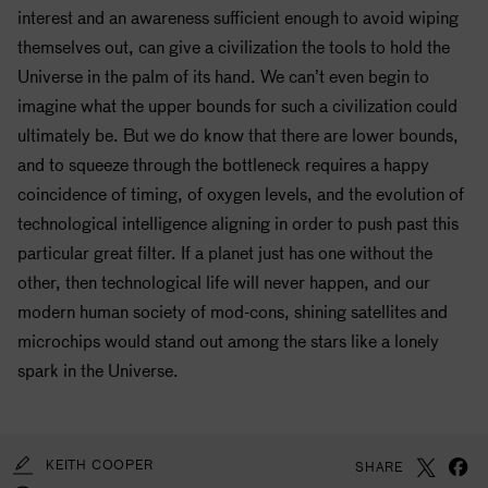
interest and an awareness sufficient enough to avoid wiping
themselves out, can give a civilization the tools to hold the
Universe in the palm of its hand. We can’t even begin to
imagine what the upper bounds for such a civilization could
ultimately be. But we do know that there are lower bounds,
and to squeeze through the bottleneck requires a happy
coincidence of timing, of oxygen levels, and the evolution of
technological intelligence aligning in order to push past this
particular great filter. If a planet just has one without the
other, then technological life will never happen, and our
modern human society of mod-cons, shining satellites and
microchips would stand out among the stars like a lonely
spark in the Universe.
KEITH COOPER
SHARE