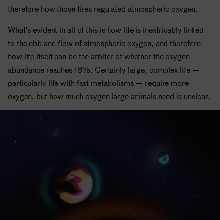
therefore how those fires regulated atmospheric oxygen.
What’s evident in all of this is how life is inextricably linked
to the ebb and flow of atmospheric oxygen, and therefore
how life itself can be the arbiter of whether the oxygen
abundance reaches 18%. Certainly large, complex life —
particularly life with fast metabolisms — require more
oxygen, but how much oxygen large animals need is unclear,