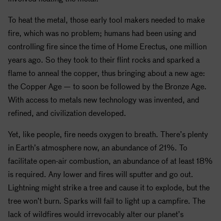
To heat the metal, those early tool makers needed to make
fire, which was no problem; humans had been using and
controlling fire since the time of Home Erectus, one million
years ago. So they took to their flint rocks and sparked a
flame to anneal the copper, thus bringing about a new age:
the Copper Age — to soon be followed by the Bronze Age.
With access to metals new technology was invented, and
refined, and civilization developed.
Yet, like people, fire needs oxygen to breath. There’s plenty
in Earth’s atmosphere now, an abundance of 21%. To
facilitate open-air combustion, an abundance of at least 18%
is required. Any lower and fires will sputter and go out.
Lightning might strike a tree and cause it to explode, but the
tree won’t burn. Sparks will fail to light up a campfire. The
lack of wildfires would irrevocably alter our planet’s