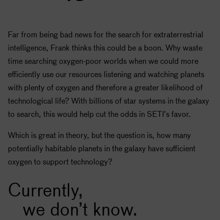
Far from being bad news for the search for extraterrestrial
intelligence, Frank thinks this could be a boon. Why waste
time searching oxygen-poor worlds when we could more
efficiently use our resources listening and watching planets
with plenty of oxygen and therefore a greater likelihood of
technological life? With billions of star systems in the galaxy
to search, this would help cut the odds in
SETI
’s favor.
Which is great in theory, but the question is, how many
potentially habitable planets in the galaxy have sufficient
oxygen to support technology?
Currently,
we don’t know.