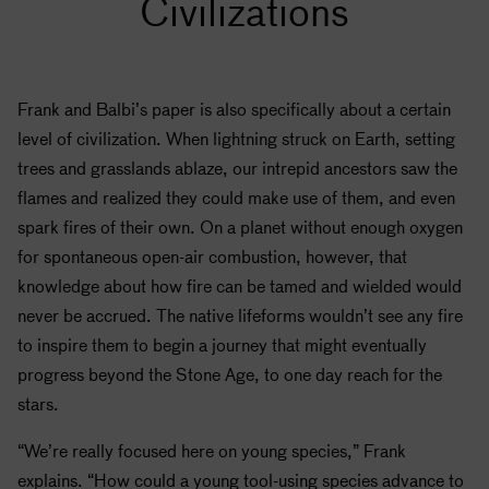
Civilizations
Frank and Balbi’s paper is also specifically about a certain
level of civilization. When lightning struck on Earth, setting
trees and grasslands ablaze, our intrepid ancestors saw the
flames and realized they could make use of them, and even
spark fires of their own. On a planet without enough oxygen
for spontaneous open-air combustion, however, that
knowledge about how fire can be tamed and wielded would
never be accrued. The native lifeforms wouldn’t see any fire
to inspire them to begin a journey that might eventually
progress beyond the Stone Age, to one day reach for the
stars.
“We’re really focused here on young species,” Frank
explains. “How could a young tool-using species advance to