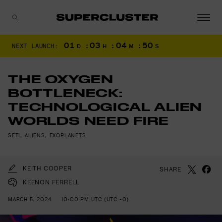
01
:
03
:
04
:
48
NEXT LAUNCH:
D
H
M
S
CANCEL
THE OXYGEN
BOTTLENECK:
TECHNOLOGICAL ALIEN
WORLDS NEED FIRE
SETI
,
ALIENS
,
EXOPLANETS
KEITH COOPER
SHARE
KEENON FERRELL
MARCH 5, 2024
10:00 PM UTC (UTC +0)