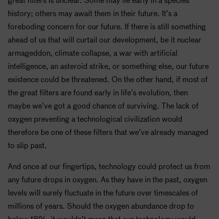
history; others may await them in their future. It’s a
foreboding concern for our future. If there is still something
ahead of us that will curtail our development, be it nuclear
armageddon, climate collapse, a war with artificial
intelligence, an asteroid strike, or something else, our future
existence could be threatened. On the other hand, if most of
the great filters are found early in life’s evolution, then
maybe we’ve got a good chance of surviving. The lack of
oxygen preventing a technological civilization would
therefore be one of these filters that we’ve already managed
to slip past.
And once at our fingertips, technology could protect us from
any future drops in oxygen. As they have in the past, oxygen
levels will surely fluctuate in the future over timescales of
millions of years. Should the oxygen abundance drop to
below 18%, it wouldn’t mean that our technology would