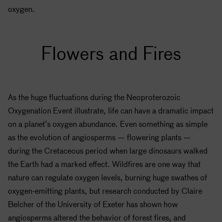
oxygen.
Flowers and Fires
As the huge fluctuations during the Neoproterozoic
Oxygenation Event illustrate, life can have a dramatic impact
on a planet’s oxygen abundance. Even something as simple
as the evolution of angiosperms — flowering plants —
during the Cretaceous period when large dinosaurs walked
the Earth had a marked effect. Wildfires are one way that
nature can regulate oxygen levels, burning huge swathes of
oxygen-emitting plants, but research conducted by Claire
Belcher of the University of Exeter has shown how
angiosperms altered the behavior of forest fires, and