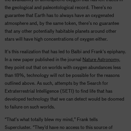
the geological and paleontological record. There’s no
guarantee that Earth has to always have an oxygenated
atmosphere and, by the same token, there’s no guarantee
that any other potentially habitable planets around other
stars will have high concentrations of oxygen either.
It’s this realization that has led to Balbi and Frank’s epiphany.
In a new paper published in the journal
Nature Astronomy
,
they point out that on worlds with oxygen abundances less
than 18%, technology will not be possible for the reasons
outlined above. As such, attempts by the Search for
Extraterrestrial Intelligence (SETI) to find life that has
developed technology that we can detect would be doomed
to failure on such worlds.
“That’s what totally blew my mind,” Frank tells
Supercluster. “They’d have no access to this source of