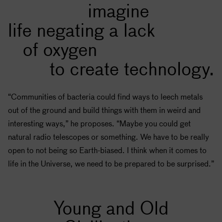
imagine
life negating a lack
of oxygen
to create technology.
“Communities of bacteria could find ways to leech metals
out of the ground and build things with them in weird and
interesting ways,” he proposes. “Maybe you could get
natural radio telescopes or something. We have to be really
open to not being so Earth-biased. I think when it comes to
life in the Universe, we need to be prepared to be surprised.”
Young and Old