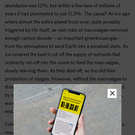
abundance was 12%, but within a few tens of millions of
years it had plummeted to just 0.3%. The cause? An ice age
where almost the entire planet froze over, quite possibly
triggered by life itself, as vast mats of macroalgae removed
enough carbon dioxide – an important greenhouse gas –
from the atmosphere to send Earth into a snowball state. As
ice covered the land it cut off the supply of nutrients that
ordinarily ran-off into the ocean to feed the macroalgae,
slowly starving them. As they died off, so too did their
production of oxygen. However, without the macroalgae to
draw it out of the atmosphere, carbon dioxide belched out
by volcanoes was able to steadily accumulate once more,
warming the planet and bringing the snowball state to an
end.
Following the end of global winter, oxygen levels began to
reassert themselves and, for the last half-billion years,