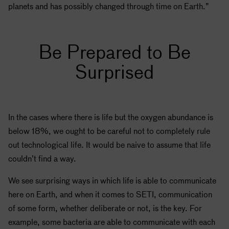
planets and has possibly changed through time on Earth.”
Be Prepared to Be
Surprised
In the cases where there is life but the oxygen abundance is
below 18%, we ought to be careful not to completely rule
out technological life. It would be naive to assume that life
couldn’t find a way.
We see surprising ways in which life is able to communicate
here on Earth, and when it comes to
SETI
, communication
of some form, whether deliberate or not, is the key. For
example, some bacteria are able to communicate with each