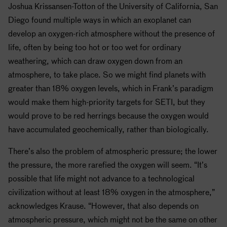
Joshua Krissansen-Totton of the University of California, San
Diego found multiple ways in which an exoplanet can
develop an oxygen-rich atmosphere without the presence of
life, often by being too hot or too wet for ordinary
weathering, which can draw oxygen down from an
atmosphere, to take place. So we might find planets with
greater than 18% oxygen levels, which in Frank’s paradigm
would make them high-priority targets for
SETI
, but they
would prove to be red herrings because the oxygen would
have accumulated geochemically, rather than biologically.
There’s also the problem of atmospheric pressure; the lower
the pressure, the more rarefied the oxygen will seem. “It’s
possible that life might not advance to a technological
civilization without at least 18% oxygen in the atmosphere,”
acknowledges Krause. “However, that also depends on
atmospheric pressure, which might not be the same on other