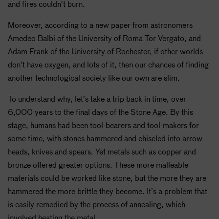
and fires couldn’t burn.
Moreover, according to a new paper from astronomers
Amedeo Balbi of the University of Roma Tor Vergato, and
Adam Frank of the University of Rochester, if other worlds
don’t have oxygen, and lots of it, then our chances of finding
another technological society like our own are slim.
To understand why, let’s take a trip back in time, over
6,000 years to the final days of the Stone Age. By this
stage, humans had been tool-bearers and tool-makers for
some time, with stones hammered and chiseled into arrow
heads, knives and spears. Yet metals such as copper and
bronze offered greater options. These more malleable
materials could be worked like stone, but the more they are
hammered the more brittle they become. It’s a problem that
is easily remedied by the process of annealing, which
involved heating the metal.