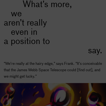
What’s more,
we
aren’t really
even in
a position to
say.
“We’re really at the hairy edge,” says Frank. “It’s conceivable
that the James Webb Space Telescope could [find out], and
we might get lucky.”