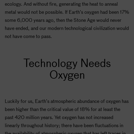
ecology. And without fire, generating the heat to anneal
metal would not be possible. If Earth’s oxygen had been 17%
some 6,000 years ago, then the Stone Age would never
have ended, and our modern technological civilization would
not have come to pass.
Technology Needs
Oxygen
Luckily for us, Earth’s atmospheric abundance of oxygen has
been higher than the critical value of 18% for at least the
past 420 million years. Yet oxygen has not increased
linearly throughout history; there have been fluctuations in
the availability of atmospheric oxygen that has left traces in