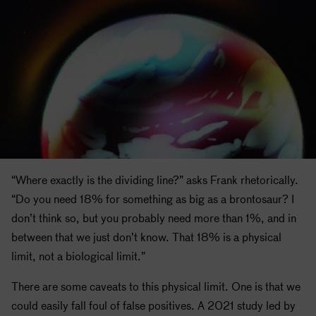
“Where exactly is the dividing line?” asks Frank rhetorically.
“Do you need 18% for something as big as a brontosaur? I
don’t think so, but you probably need more than 1%, and in
between that we just don’t know. That 18% is a physical
limit, not a biological limit.”
There are some caveats to this physical limit. One is that we
could easily fall foul of false positives. A 2021 study led by