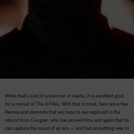
While that's kind of a bummer in reality, it is excellent grist
for a revival of The X-Files. With that in mind, here are a few
themes and elements that we hope to see explored in the
reboot from Coogler, who has proved time and again that he
can capture the mood of an era — and find something new to