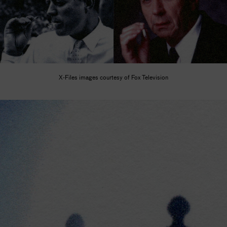
X-Files images courtesy of Fox Television