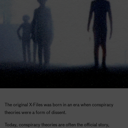
The original X-Files was born in an era when conspiracy
theories were a form of dissent.
Today, conspiracy theories are often the official story,