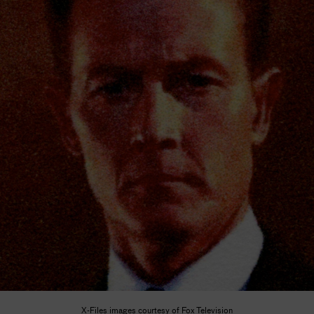
X-Files images courtesy of Fox Television