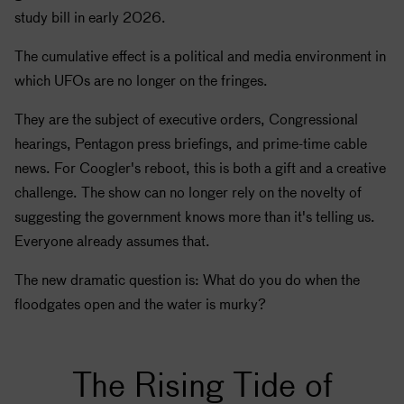
study bill in early 2026.
The cumulative effect is a political and media environment in
which UFOs are no longer on the fringes.
They are the subject of executive orders, Congressional
hearings, Pentagon press briefings, and prime-time cable
news. For Coogler's reboot, this is both a gift and a creative
challenge. The show can no longer rely on the novelty of
suggesting the government knows more than it's telling us.
Everyone already assumes that.
The new dramatic question is: What do you do when the
floodgates open and the water is murky?
The Rising Tide of