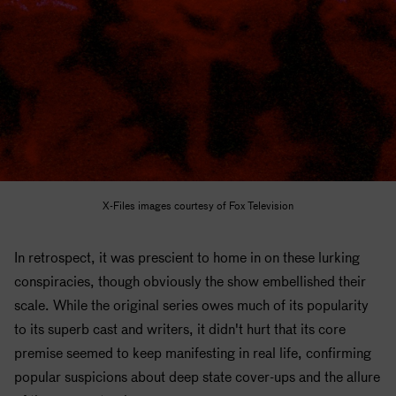
X-Files images courtesy of Fox Television
In retrospect, it was prescient to home in on these lurking
conspiracies, though obviously the show embellished their
scale. While the original series owes much of its popularity
to its superb cast and writers, it didn't hurt that its core
premise seemed to keep manifesting in real life, confirming
popular suspicions about deep state cover-ups and the allure