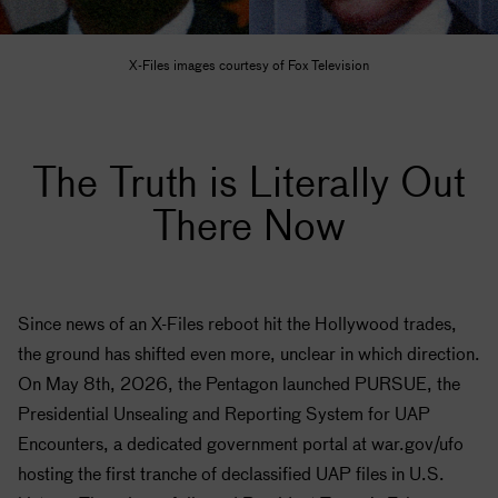
X-Files images courtesy of Fox Television
The Truth is Literally Out
There Now
Since news of an X-Files reboot hit the Hollywood trades,
the ground has shifted even more, unclear in which direction.
On May 8th, 2026, the Pentagon launched PURSUE, the
Presidential Unsealing and Reporting System for UAP
Encounters, a dedicated government portal at war.gov/ufo
hosting the first tranche of declassified UAP files in U.S.