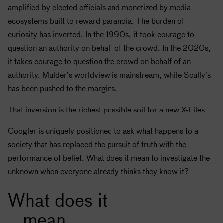
amplified by elected officials and monetized by media
ecosystems built to reward paranoia. The burden of
curiosity has inverted. In the 1990s, it took courage to
question an authority on behalf of the crowd. In the 2020s,
it takes courage to question the crowd on behalf of an
authority. Mulder's worldview is mainstream, while Scully's
has been pushed to the margins.
That inversion is the richest possible soil for a new X-Files.
Coogler is uniquely positioned to ask what happens to a
society that has replaced the pursuit of truth with the
performance of belief. What does it mean to investigate the
unknown when everyone already thinks they know it?
What does it
mean