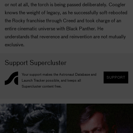
or not at all, the torch is being passed deliberately. Coogler
knows the weight of legacy, as he successfully soft-rebooted
the Rocky franchise through Creed and took charge of an
entire cinematic universe with Black Panther. He
understands that reverence and reinvention are not mutually
exclusive.
Support Supercluster
Your support makes the Astronaut Database and
SUPPORT
Launch Tracker possible, and keeps all
Supercluster content free.