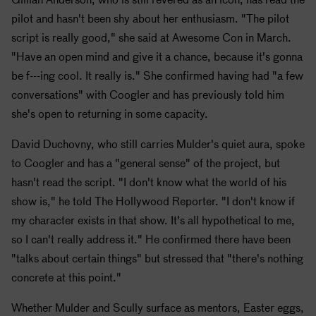
pilot and hasn't been shy about her enthusiasm. "The pilot
script is really good," she said at Awesome Con in March.
"Have an open mind and give it a chance, because it's gonna
be f---ing cool. It really is." She confirmed having had "a few
conversations" with Coogler and has previously told him
she's open to returning in some capacity.
David Duchovny, who still carries Mulder's quiet aura, spoke
to Coogler and has a "general sense" of the project, but
hasn't read the script. "I don't know what the world of his
show is," he told The Hollywood Reporter. "I don't know if
my character exists in that show. It's all hypothetical to me,
so I can't really address it." He confirmed there have been
"talks about certain things" but stressed that "there's nothing
concrete at this point."
Whether Mulder and Scully surface as mentors, Easter eggs,