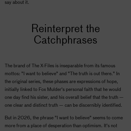
say about it.
Reinterpret the
Catchphrases
The brand of The X-Files is inseparable from its famous
mottos: "I want to believe" and "The truth is out there." In
the original series, these phases are expressions of hope,
initially linked to Fox Mulder's personal faith that he would
one day find his sister, and his overall belief that the truth —
one clear and distinct truth — can be discernibly identified.
But in 2026, the phrase "I want to believe" seems to come
more from a place of desperation than optimism. It's not