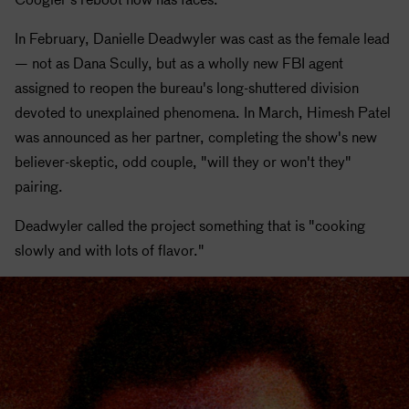
In February, Danielle Deadwyler was cast as the female lead
— not as Dana Scully, but as a wholly new FBI agent
assigned to reopen the bureau's long-shuttered division
devoted to unexplained phenomena. In March, Himesh Patel
was announced as her partner, completing the show's new
believer-skeptic, odd couple, "will they or won't they"
pairing.
Deadwyler called the project something that is "cooking
slowly and with lots of flavor."