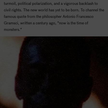
turmoil, political polarization, and a vigorous backlash to
civil rights. The new world has yet to be born. To channel the
famous quote from the philosopher Antonio Francesco
Gramsci, written a century ago, "now is the time of
monsters."