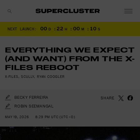
00
:
22
:
00
:
08
NEXT LAUNCH:
D
H
M
S
CANCEL
EVERYTHING WE EXPECT
(AND WANT) FROM THE X-
FILES REBOOT
X-FILES
,
SCULLY
,
RYAN COOGLER
BECKY FERREIRA
SHARE
ROBIN SEEMANGAL
MAY 19, 2026
8:29 PM UTC (UTC +0)