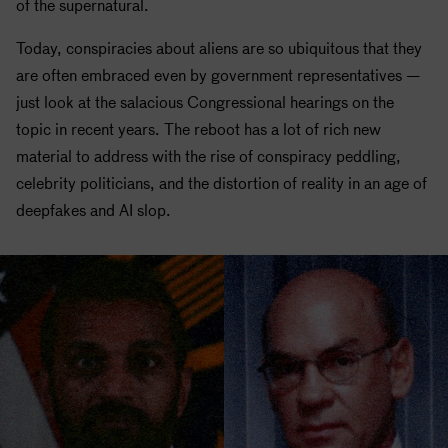
of the supernatural.
Today, conspiracies about aliens are so ubiquitous that they
are often embraced even by government representatives —
just look at the salacious Congressional hearings on the
topic in recent years. The reboot has a lot of rich new
material to address with the rise of conspiracy peddling,
celebrity politicians, and the distortion of reality in an age of
deepfakes and AI slop.