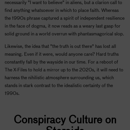
necessarily "I want to believe" in aliens, but a clarion call to
find anything whatsoever in which to place faith. Whereas
the 1990s phrase captured a spirit of independent resilience
in the face of dogma, it now reads as a weary last gasp for
solid ground in a world overrun with phantasmagorical slop.
Likewise, the idea that "the truth is out there" has lost all
meaning. Even if it were, would anyone care? Hard truths
constantly fall by the wayside in our time. For a reboot of
The X-Files to hold a mirror up to the 2020s, it will need to
harness the nihilistic atmosphere surrounding us, which
stands in stark contrast to the idealistic certainty of the
1990s.
Conspiracy Culture on