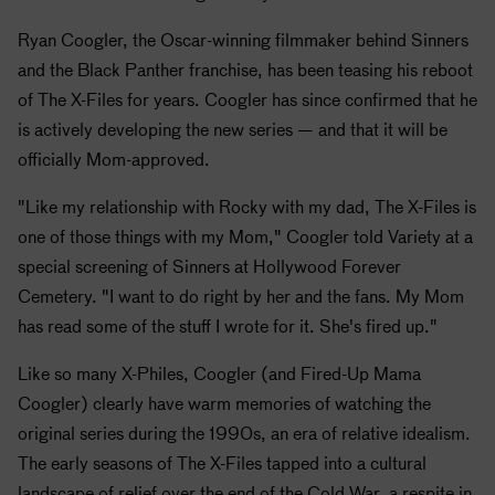
Ryan Coogler, the Oscar-winning filmmaker behind Sinners
and the Black Panther franchise, has been teasing his reboot
of The X-Files for years. Coogler has since confirmed that he
is actively developing the new series — and that it will be
officially Mom-approved.
"Like my relationship with Rocky with my dad, The X-Files is
one of those things with my Mom," Coogler told Variety at a
special screening of Sinners at Hollywood Forever
Cemetery. "I want to do right by her and the fans. My Mom
has read some of the stuff I wrote for it. She's fired up."
Like so many X-Philes, Coogler (and Fired-Up Mama
Coogler) clearly have warm memories of watching the
original series during the 1990s, an era of relative idealism.
The early seasons of The X-Files tapped into a cultural
landscape of relief over the end of the Cold War, a respite in