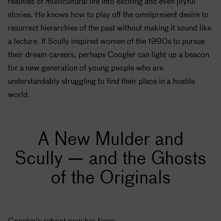
realities of multicultural life into exciting and even joyful
stories. He knows how to play off the omnipresent desire to
resurrect hierarchies of the past without making it sound like
a lecture. If Scully inspired women of the 1990s to pursue
their dream careers, perhaps Coogler can light up a beacon
for a new generation of young people who are
understandably struggling to find their place in a hostile
world.
A New Mulder and
Scully — and the Ghosts
of the Originals
Coogler's reboot now has faces.