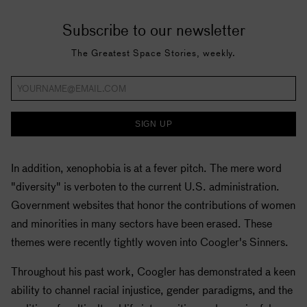
Subscribe to our newsletter
The Greatest Space Stories, weekly.
SIGN UP
In addition, xenophobia is at a fever pitch. The mere word
"diversity" is verboten to the current U.S. administration.
Government websites that honor the contributions of women
and minorities in many sectors have been erased. These
themes were recently tightly woven into Coogler's Sinners.
Throughout his past work, Coogler has demonstrated a keen
ability to channel racial injustice, gender paradigms, and the