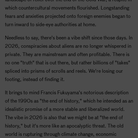
which countercultural movements flourished. Longstanding
fears and anxieties projected onto foreign enemies began to
turn inward to side-eye authorities at home.
Needless to say, there's been a vibe shift since those days. In
2026, conspiracies about aliens are no longer whispered in
private. They are mainstream and often profitable. There is
no one "truth" that is out there, but rather billions of "takes"
spliced into prisms of scrolls and reels. We're losing our
footing, instead of finding it.
It brings to mind Francis Fukuyama's notorious description
of the 1990s as "the end of history," which he intended as an
idealistic promise of a more stable and liberalized world.
The vibe in 2026 is also that we might be at "the end of
history," but it's more like an apocalyptic threat. The old
world is rupturing through climate change, economic