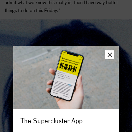
admit what we know this really is, then I have way better
things to do on this Friday."
The Supercluster App