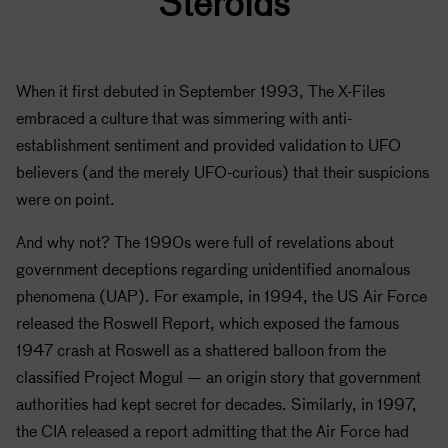
Steroids
When it first debuted in September 1993, The X-Files
embraced a culture that was simmering with anti-
establishment sentiment and provided validation to UFO
believers (and the merely UFO-curious) that their suspicions
were on point.
And why not? The 1990s were full of revelations about
government deceptions regarding unidentified anomalous
phenomena (UAP). For example, in 1994, the US Air Force
released the Roswell Report, which exposed the famous
1947 crash at Roswell as a shattered balloon from the
classified Project Mogul — an origin story that government
authorities had kept secret for decades. Similarly, in 1997,
the CIA released a report admitting that the Air Force had