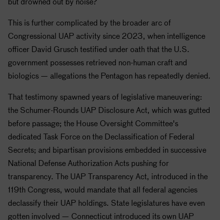
but drowned out by noise?
This is further complicated by the broader arc of
Congressional UAP activity since 2023, when intelligence
officer David Grusch testified under oath that the U.S.
government possesses retrieved non-human craft and
biologics — allegations the Pentagon has repeatedly denied.
That testimony spawned years of legislative maneuvering:
the Schumer-Rounds UAP Disclosure Act, which was gutted
before passage; the House Oversight Committee's
dedicated Task Force on the Declassification of Federal
Secrets; and bipartisan provisions embedded in successive
National Defense Authorization Acts pushing for
transparency. The UAP Transparency Act, introduced in the
119th Congress, would mandate that all federal agencies
declassify their UAP holdings. State legislatures have even
gotten involved — Connecticut introduced its own UAP