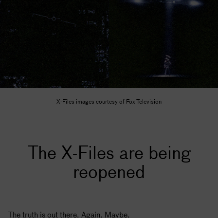
X-Files images courtesy of Fox Television
The X-Files are being
reopened
The truth is out there. Again. Maybe.