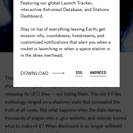
Featuring our global Launch Tracker,
interactive Astronaut Database, and Stations
Dashboard.
The truth is out there...
Stay on top of everything leaving Earth; get
mission info, countdowns, livestreams, and
customized notifications that alert you when a
rocket is launching or when a space station is
in the skies overhead.
X-Files images courtesy of Fox Television
DOWNLOAD
IOS
ANDROID
This is exactly the narrative landscape Coogler's reboot
should interrogate. The government is now actively
releasing its UFO files — not hiding them. The old X-Files
mythology hinged on a shadowy state that concealed the
truth at all costs. But what happens when the state dumps
thousands of pages onto a .gov website, and nobody knows
what to make of it? When disclosure is no longer withheld