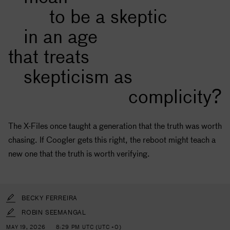
to be a skeptic
in an age
that treats
skepticism as
complicity?
The X-Files once taught a generation that the truth was worth
chasing. If Coogler gets this right, the reboot might teach a
new one that the truth is worth verifying.
BECKY FERREIRA
ROBIN SEEMANGAL
MAY 19, 2026
8:29 PM UTC (UTC +0)