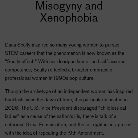
Misogyny and
Xenophobia
Dana Scully inspired so many young women to pursue
STEM careers that the phenomenon is now known as the
"Scully effect." With her deadpan humor and self-assured
competence, Scully reflected a broader embrace of
professional women in 1990s pop culture.
Though the archetype of an independent woman has inspired
backlash since the dawn of time, it is particularly heated in
2026. The U.S. Vice President disparaged "childless cat
ladies" as a cause of the nation's ills, there is talk of a
nefarious Great Feminization, and the far-right is enraptured
with the idea of repealing the 19th Amendment.