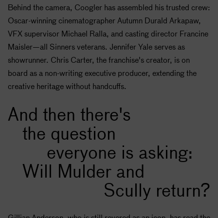
Behind the camera, Coogler has assembled his trusted crew:
Oscar-winning cinematographer Autumn Durald Arkapaw,
VFX supervisor Michael Ralla, and casting director Francine
Maisler—all Sinners veterans. Jennifer Yale serves as
showrunner. Chris Carter, the franchise's creator, is on
board as a non-writing executive producer, extending the
creative heritage without handcuffs.
And then there's
the question
everyone is asking:
Will Mulder and
Scully return?
Gillian Anderson, who is still revered as an icon, has read the