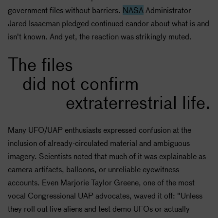
government files without barriers.
NASA
Administrator
Jared Isaacman pledged continued candor about what is and
isn't known. And yet, the reaction was strikingly muted.
The files
did not confirm
extraterrestrial life.
Many UFO/UAP enthusiasts expressed confusion at the
inclusion of already-circulated material and ambiguous
imagery. Scientists noted that much of it was explainable as
camera artifacts, balloons, or unreliable eyewitness
accounts. Even Marjorie Taylor Greene, one of the most
vocal Congressional UAP advocates, waved it off: "Unless
they roll out live aliens and test demo UFOs or actually