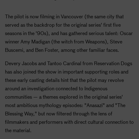
The pilot is now filming in Vancouver (the same city that
served as the backdrop for the original series' first five
seasons in the '90s), and has gathered serious talent: Oscar
winner Amy Madigan (the witch from Weapons), Steve
Buscemi, and Ben Foster, among other familiar faces.
Devery Jacobs and Tantoo Cardinal from Reservation Dogs
has also joined the show in important supporting roles and
these early casting details hint that the pilot may revolve
around an investigation connected to Indigenous
communities — a themes explored in the original series'
most ambitious mythology episodes: "Anasazi" and "The
Blessing Way," but now filtered through the lens of
filmmakers and performers with direct cultural connection to
the material.