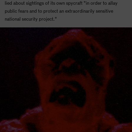
lied about sightings of its own spycraft "in order to allay
public fears and to protect an extraordinarily sensitive
national security project."