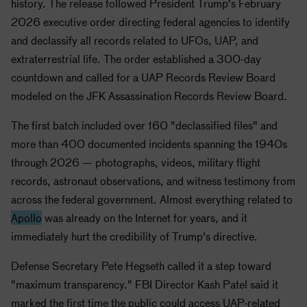
history. The release followed President Trump's February
2026 executive order directing federal agencies to identify
and declassify all records related to UFOs, UAP, and
extraterrestrial life. The order established a 300-day
countdown and called for a UAP Records Review Board
modeled on the JFK Assassination Records Review Board.
The first batch included over 160 "declassified files" and
more than 400 documented incidents spanning the 1940s
through 2026 — photographs, videos, military flight
records, astronaut observations, and witness testimony from
across the federal government. Almost everything related to
Apollo
was already on the Internet for years, and it
immediately hurt the credibility of Trump's directive.
Defense Secretary Pete Hegseth called it a step toward
"maximum transparency." FBI Director Kash Patel said it
marked the first time the public could access UAP-related