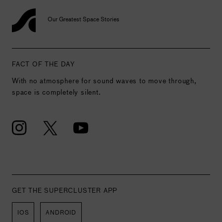
Our Greatest Space Stories
FACT OF THE DAY
With no atmosphere for sound waves to move through,
space is completely silent.
GET THE SUPERCLUSTER APP
IOS
ANDROID