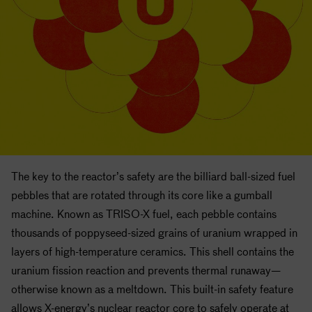
The key to the reactor’s safety are the billiard ball-sized fuel
pebbles that are rotated through its core like a gumball
machine. Known as TRISO-X fuel, each pebble contains
thousands of poppyseed-sized grains of uranium wrapped in
layers of high-temperature ceramics. This shell contains the
uranium fission reaction and prevents thermal runaway—
otherwise known as a meltdown. This built-in safety feature
allows X-energy’s nuclear reactor core to safely operate at