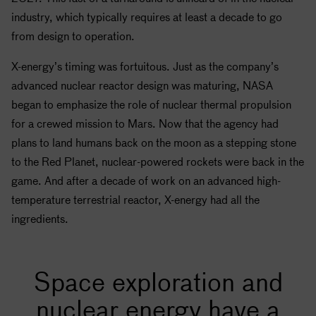
industry, which typically requires at least a decade to go
from design to operation.
X-energy’s timing was fortuitous. Just as the company’s
advanced nuclear reactor design was maturing,
NASA
began to emphasize the role of nuclear thermal propulsion
for a crewed mission to Mars. Now that the agency had
plans to land humans back on the moon as a stepping stone
to the Red Planet, nuclear-powered rockets were back in the
game. And after a decade of work on an advanced high-
temperature terrestrial reactor, X-energy had all the
ingredients.
Space exploration and
nuclear energy have a