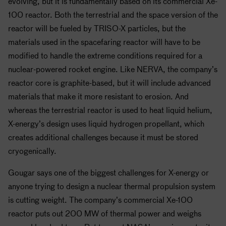
evolving, but it is fundamentally based on its commercial Xe-
100 reactor. Both the terrestrial and the space version of the
reactor will be fueled by TRISO-X particles, but the
materials used in the spacefaring reactor will have to be
modified to handle the extreme conditions required for a
nuclear-powered rocket engine. Like NERVA, the company’s
reactor core is graphite-based, but it will include advanced
materials that make it more resistant to erosion. And
whereas the terrestrial reactor is used to heat liquid helium,
X-energy’s design uses liquid hydrogen propellant, which
creates additional challenges because it must be stored
cryogenically.
Gougar says one of the biggest challenges for X-energy or
anyone trying to design a nuclear thermal propulsion system
is cutting weight. The company’s commercial Xe-100
reactor puts out 200 MW of thermal power and weighs