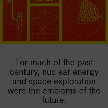
For much of the past
century, nuclear energy
and space exploration
were the emblems of the
future.