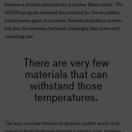
became a strident advocate for a nuclear Mars rocket. The
NERVA program revealed the potential for the incredible
performance gains in a nuclear thermal propulsion system,
but also the immense technical challenges that come with
operating one.
There are very few
materials that can
withstand those
temperatures.
The way a nuclear thermal propulsion system works is by
pumping liquid hydrogen through a reactor core, bringing