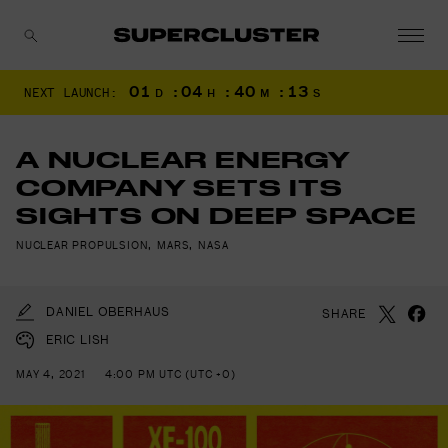
01
:
04
:
40
:
11
NEXT LAUNCH:
D
H
M
S
CANCEL
A NUCLEAR ENERGY
COMPANY SETS ITS
SIGHTS ON DEEP SPACE
NUCLEAR PROPULSION
,
MARS
,
NASA
DANIEL OBERHAUS
SHARE
ERIC LISH
MAY 4, 2021
4:00 PM UTC (UTC +0)