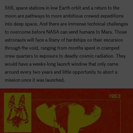
Still, space stations in
low Earth orbit
and a return to the
moon are pathways to more ambitious crewed expeditions
into deep space. And there are immense technical challenges
to overcome before
NASA
can send humans to Mars. Those
astronauts will face a litany of hardships on their excursion
through the void, ranging from months spent in cramped
crew quarters to exposure to deadly cosmic radiation. They
would have a weeks-long launch window that only came
around every two years and little opportunity to abort a
mission once it was launched.