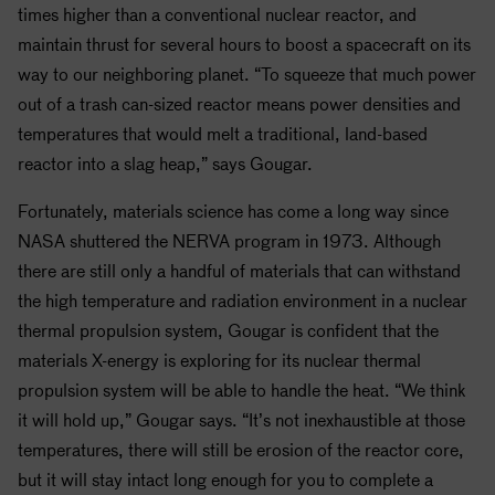
times higher than a conventional nuclear reactor, and
maintain thrust for several hours to boost a spacecraft on its
way to our neighboring planet. “To squeeze that much power
out of a trash can-sized reactor means power densities and
temperatures that would melt a traditional, land-based
reactor into a slag heap,” says Gougar.
Fortunately, materials science has come a long way since
NASA
shuttered the NERVA program in 1973. Although
there are still only a handful of materials that can withstand
the high temperature and radiation environment in a nuclear
thermal propulsion system, Gougar is confident that the
materials X-energy is exploring for its nuclear thermal
propulsion system will be able to handle the heat. “We think
it will hold up,” Gougar says. “It’s not inexhaustible at those
temperatures, there will still be erosion of the reactor core,
but it will stay intact long enough for you to complete a