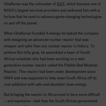
Ghaffarian was the cofounder of
SGT
, which became one of
NASA
’s largest services providers and endowed him with a
fortune that he used to advance game-changing technologies
on and off the planet.
When Ghaffarian founded X-energy he tasked the company
with designing an advanced nuclear reactor that was
cheaper and safer than any nuclear reactor in history. To
achieve this lofty goal, he assembled a team of South
African scientists who had been working on a next-
generation nuclear reactor called the Pebble Bed Modular
Reactor. This reactor had been under development since
1994 and was supposed to help wean South Africa off its
coal addiction with safe and abundant clean energy.
But bringing the reactor to life proved to be a more difficult
—and expensive—task than the South African government