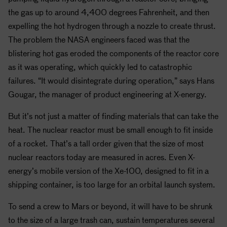
the gas up to around 4,400 degrees Fahrenheit, and then
expelling the hot hydrogen through a nozzle to create thrust.
The problem the
NASA
engineers faced was that the
blistering hot gas eroded the components of the reactor core
as it was operating, which quickly led to catastrophic
failures. “It would disintegrate during operation,” says Hans
Gougar, the manager of product engineering at X-energy.
But it’s not just a matter of finding materials that can take the
heat. The nuclear reactor must be small enough to fit inside
of a rocket. That’s a tall order given that the size of most
nuclear reactors today are measured in acres. Even X-
energy’s mobile version of the Xe-100, designed to fit in a
shipping container, is too large for an orbital launch system.
To send a crew to Mars or beyond, it will have to be shrunk
to the size of a large trash can, sustain temperatures several