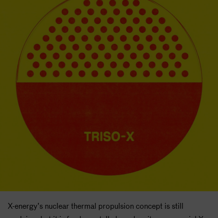
X-energy’s nuclear thermal propulsion concept is still