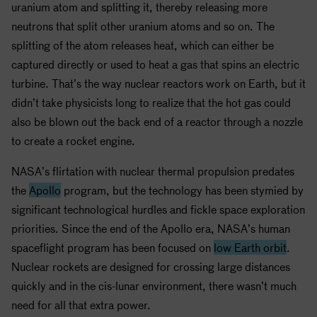
uranium atom and splitting it, thereby releasing more
neutrons that split other uranium atoms and so on. The
splitting of the atom releases heat, which can either be
captured directly or used to heat a gas that spins an electric
turbine. That’s the way nuclear reactors work on Earth, but it
didn’t take physicists long to realize that the hot gas could
also be blown out the back end of a reactor through a nozzle
to create a rocket engine.
NASA
’s flirtation with nuclear thermal propulsion predates
the
Apollo
program, but the technology has been stymied by
significant technological hurdles and fickle space exploration
priorities. Since the end of the
Apollo
era,
NASA
’s human
spaceflight program has been focused on
low Earth orbit
.
Nuclear rockets are designed for crossing large distances
quickly and in the cis-lunar environment, there wasn’t much
need for all that extra power.