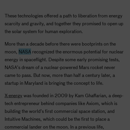
These technologies offered a path to liberation from energy
scarcity and gravity, and together they promised to open up
the solar system for human exploration.
More than a decade before there were bootprints on the
moon,
NASA
recognized the enormous potential for nuclear
energy in spaceflight. Despite some early promising tests,
NASA
’s dream of a nuclear-powered Mars rocket never
came to pass. But now, more than half a century later, a
startup in Maryland is bringing the concept to life.
X-energy
was founded in 2009 by Kam Ghaffarian, a deep-
tech entrepreneur behind companies like Axiom, which is
building the world’s first commercial space station, and
Intuitive Machines, which could be the first to place a
commercial lander on the moon. In a previous life,