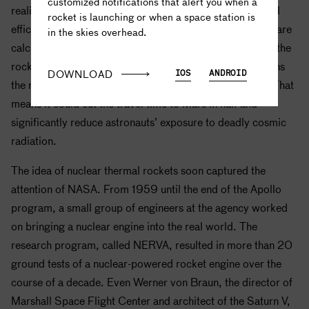
customized notifications that alert you when a
realized the key benefit of a nuclear thermal rocket is fuel
rocket is launching or when a space station is
efficiency. In fact, today, nuclear thermal rocket engines are
in the skies overhead.
calculated to be about twice as efficient as the Saturn V, the
rocket that carried humans to the moon with what remains
DOWNLOAD
IOS
ANDROID
the most efficient rocket propulsion system ever made. That
means it could cut the travel time to Mars in half and
significantly reduce astronauts’ exposure to deadly cosmic
radiation.
The idea of nuclear thermal rockets soon captured the
attention of
NASA
. From 1959 until the end of the
Apollo
program, a small group of engineers at the agency worked
on bringing a nuclear engine into the real world. The
research program, called NERVA, resulted in more than 20
ground tests of a nuclear-powered rocket engine over the
course of a decade. Even Werner von Braun, the director of
Marshall Space Flight Center and architect of the Saturn V,