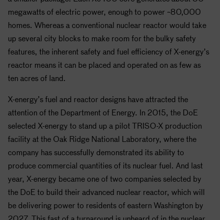
megawatts of electric power, enough to power ~80,000
homes. Whereas a conventional nuclear reactor would take
up several city blocks to make room for the bulky safety
features, the inherent safety and fuel efficiency of X-energy’s
reactor means it can be placed and operated on as few as
ten acres of land.
X-energy’s fuel and reactor designs have attracted the
attention of the Department of Energy. In 2015, the DoE
selected X-energy to stand up a pilot TRISO-X production
facility at the Oak Ridge National Laboratory, where the
company has successfully demonstrated its ability to
produce commercial quantities of its nuclear fuel. And last
year, X-energy became one of two companies selected by
the DoE to build their advanced nuclear reactor, which will
be delivering power to residents of eastern Washington by
2027. This fast of a turnaround is unheard of in the nuclear