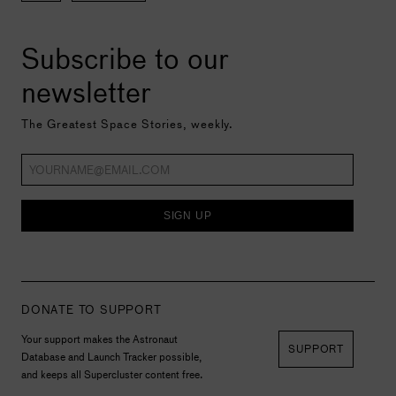
Subscribe to our
newsletter
The Greatest Space Stories, weekly.
SIGN UP
DONATE TO SUPPORT
Your support makes the Astronaut
SUPPORT
Database and Launch Tracker possible,
and keeps all Supercluster content free.