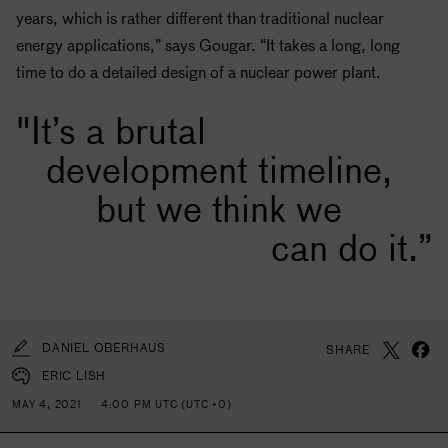
years, which is rather different than traditional nuclear
energy applications,” says Gougar. “It takes a long, long
time to do a detailed design of a nuclear power plant.
"It’s a brutal
development timeline,
but we think we
can do it.”
DANIEL OBERHAUS
SHARE
ERIC LISH
MAY 4, 2021
4:00 PM UTC (UTC +0)