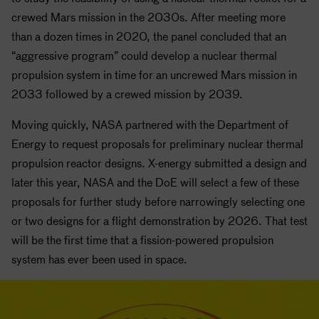
crewed Mars mission in the 2030s. After meeting more
than a dozen times in 2020, the panel concluded that an
“aggressive program” could develop a nuclear thermal
propulsion system in time for an uncrewed Mars mission in
2033 followed by a crewed mission by 2039.
Moving quickly,
NASA
partnered with the Department of
Energy to request proposals for preliminary nuclear thermal
propulsion reactor designs. X-energy submitted a design and
later this year,
NASA
and the DoE will select a few of these
proposals for further study before narrowingly selecting one
or two designs for a flight demonstration by 2026. That test
will be the first time that a fission-powered propulsion
system has ever been used in space.