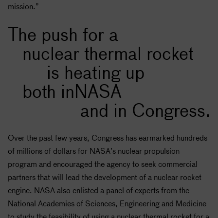
mission.”
The push for a
nuclear thermal rocket
is heating up
both in
NASA
and in Congress.
Over the past few years, Congress has earmarked hundreds
of millions of dollars for
NASA
’s nuclear propulsion
program and encouraged the agency to seek commercial
partners that will lead the development of a nuclear rocket
engine.
NASA
also enlisted a panel of experts from the
National Academies of Sciences, Engineering and Medicine
to study the feasibility of using a nuclear thermal rocket for a