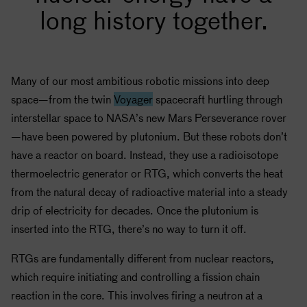
long history together.
Many of our most ambitious robotic missions into deep
space—from the twin
Voyager
spacecraft hurtling through
interstellar space to
NASA
’s new Mars Perseverance rover
—have been powered by plutonium. But these robots don’t
have a reactor on board. Instead, they use a radioisotope
thermoelectric generator or RTG, which converts the heat
from the natural decay of radioactive material into a steady
drip of electricity for decades. Once the plutonium is
inserted into the RTG, there’s no way to turn it off.
RTGs are fundamentally different from nuclear reactors,
which require initiating and controlling a fission chain
reaction in the core. This involves firing a neutron at a