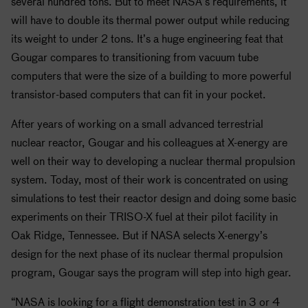
several hundred tons. But to meet
NASA
’s requirements, it
will have to double its thermal power output while reducing
its weight to under 2 tons. It’s a huge engineering feat that
Gougar compares to transitioning from vacuum tube
computers that were the size of a building to more powerful
transistor-based computers that can fit in your pocket.
After years of working on a small advanced terrestrial
nuclear reactor, Gougar and his colleagues at X-energy are
well on their way to developing a nuclear thermal propulsion
system. Today, most of their work is concentrated on using
simulations to test their reactor design and doing some basic
experiments on their TRISO-X fuel at their pilot facility in
Oak Ridge, Tennessee. But if
NASA
selects X-energy’s
design for the next phase of its nuclear thermal propulsion
program, Gougar says the program will step into high gear.
“NASA is looking for a flight demonstration test in 3 or 4