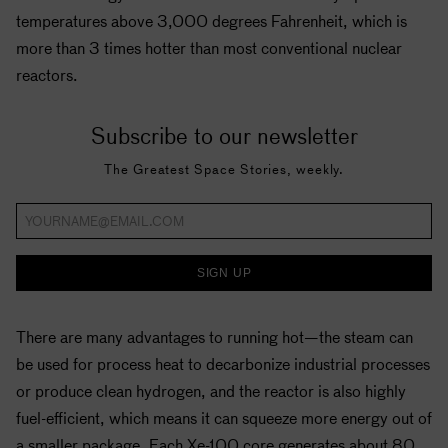
temperatures above 3,000 degrees Fahrenheit, which is
more than 3 times hotter than most conventional nuclear
reactors.
Subscribe to our newsletter
The Greatest Space Stories, weekly.
SIGN UP
There are many advantages to running hot—the steam can
be used for process heat to decarbonize industrial processes
or produce clean hydrogen, and the reactor is also highly
fuel-efficient, which means it can squeeze more energy out of
a smaller package. Each Xe-100 core generates about 80