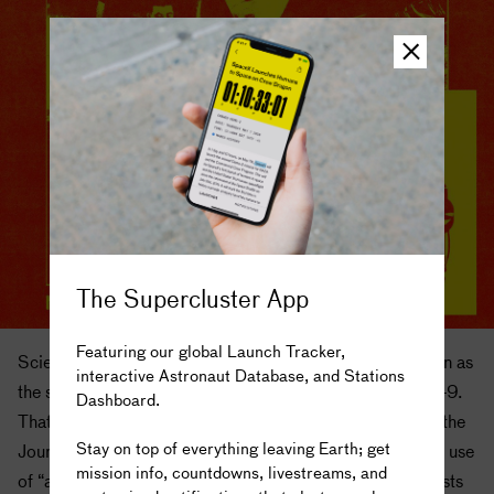
The Supercluster App
Featuring our global Launch Tracker,
Scientists have acknowledged nuclear thermal propulsion as
interactive Astronaut Database, and Stations
the solution to many of these problems since at least 1949.
Dashboard.
The truth is out there...
That year, two physicists published a series of papers in the
Stay on top of everything leaving Earth; get
Journal of the British Interplanetary Society detailing the use
mission info, countdowns, livestreams, and
of “atomic rockets” for interplanetary travel. The physicists