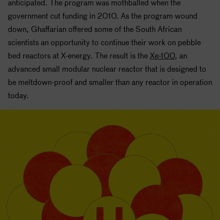
anticipated. The program was mothballed when the
government cut funding in 2010. As the program wound
down, Ghaffarian offered some of the South African
scientists an opportunity to continue their work on pebble
bed reactors at X-energy. The result is the
Xe-100
, an
advanced small modular nuclear reactor that is designed to
be meltdown-proof and smaller than any reactor in operation
today.