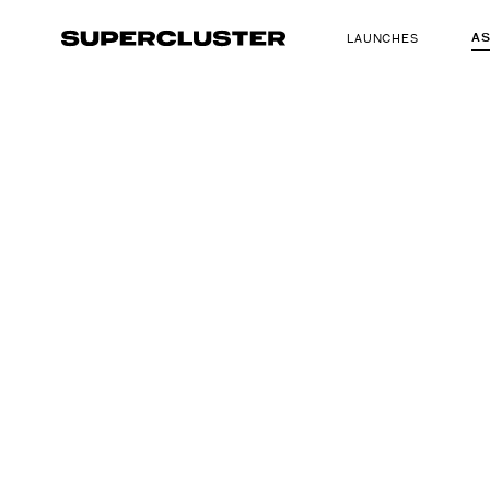
A
LAUNCHES
The truth is o