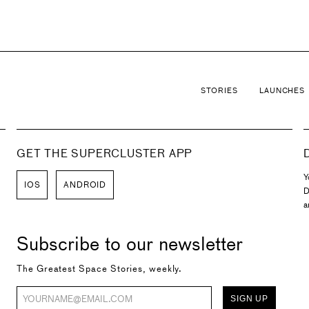
STORIES
LAUNCHES
GET THE SUPERCLUSTER APP
Y
IOS
ANDROID
D
a
Subscribe to our newsletter
The Greatest Space Stories, weekly.
SIGN UP