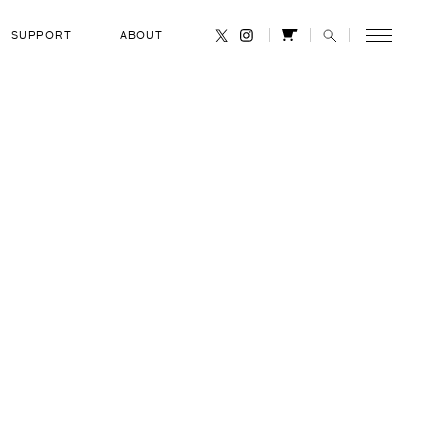
SUPPORT
ABOUT
CANCEL
rdman
OCCUPATION
le
Geobiologist