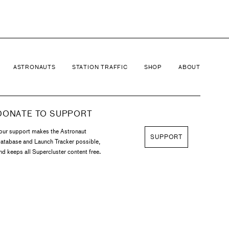
ASTRONAUTS
STATION TRAFFIC
SHOP
ABOUT
DONATE TO SUPPORT
our support makes the Astronaut
SUPPORT
atabase and Launch Tracker possible,
nd keeps all Supercluster content free.