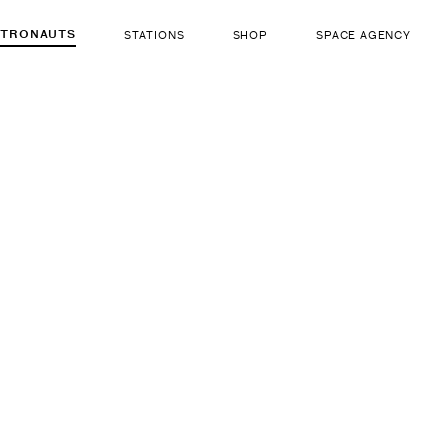
STRONAUTS
STATIONS
SHOP
SPACE AGENCY
754
Zena Ca
ut there...
b. Oct 26, 1987
LIFE FORM
GENDER
Human
Fema