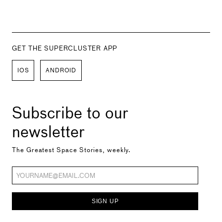
GET THE SUPERCLUSTER APP
IOS
ANDROID
Subscribe to our
newsletter
The Greatest Space Stories, weekly.
SIGN UP