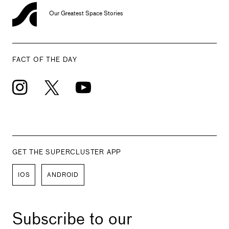
Our Greatest Space Stories
FACT OF THE DAY
GET THE SUPERCLUSTER APP
IOS
ANDROID
Subscribe to our