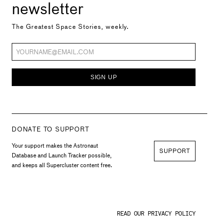
newsletter
The Greatest Space Stories, weekly.
SIGN UP
DONATE TO SUPPORT
Your support makes the Astronaut
SUPPORT
Database and Launch Tracker possible,
and keeps all Supercluster content free.
READ OUR PRIVACY POLICY