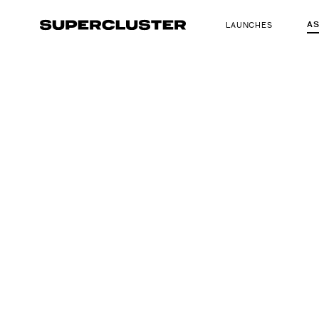
A
LAUNCHES
The truth is o