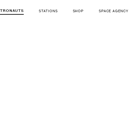
STRONAUTS
STATIONS
SHOP
SPACE AGENCY
484
Sergey A
ut there...
b. Apr 1, 1973
LIFE FORM
GENDER
Human
Male