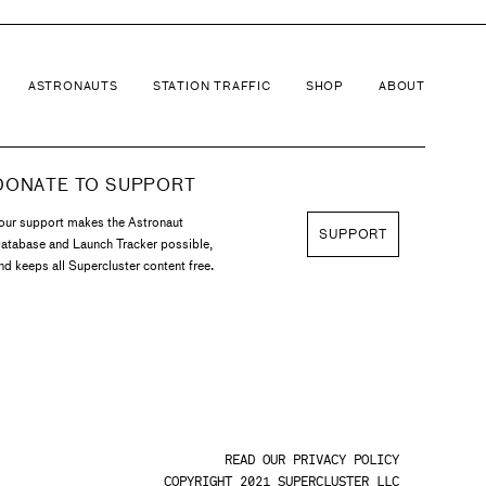
ASTRONAUTS
STATION TRAFFIC
SHOP
ABOUT
DONATE TO SUPPORT
our support makes the Astronaut
SUPPORT
atabase and Launch Tracker possible,
nd keeps all Supercluster content free.
READ OUR PRIVACY POLICY
COPYRIGHT 2021 SUPERCLUSTER LLC