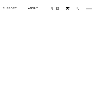
SUPPORT
ABOUT
CANCEL
. Volkov
RANK
Russian Air Force Colonel