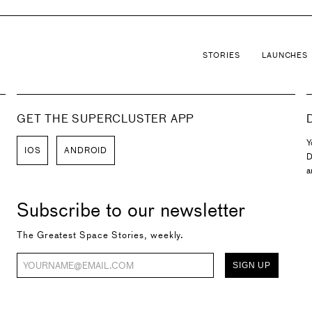
STORIES
LAUNCHES
GET THE SUPERCLUSTER APP
Y
IOS
ANDROID
D
a
Subscribe to our newsletter
The Greatest Space Stories, weekly.
SIGN UP