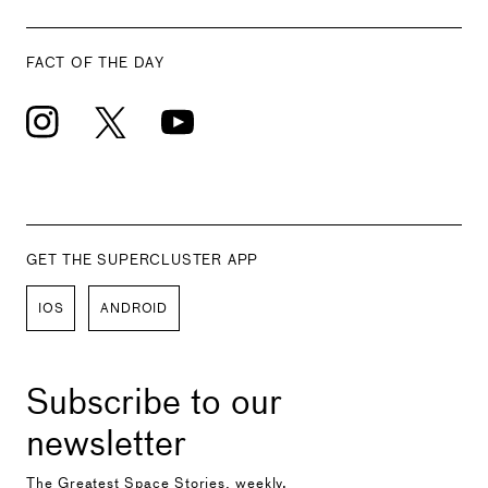
FACT OF THE DAY
GET THE SUPERCLUSTER APP
IOS
ANDROID
Subscribe to our
newsletter
The Greatest Space Stories, weekly.