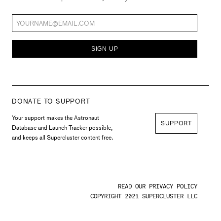
SIGN UP
DONATE TO SUPPORT
Your support makes the Astronaut
SUPPORT
Database and Launch Tracker possible,
and keeps all Supercluster content free.
READ OUR PRIVACY POLICY
COPYRIGHT 2021 SUPERCLUSTER LLC