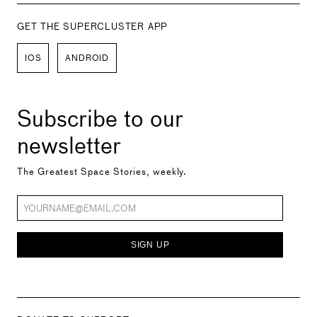
GET THE SUPERCLUSTER APP
IOS
ANDROID
Subscribe to our
newsletter
The Greatest Space Stories, weekly.
SIGN UP