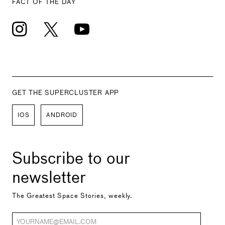
FACT OF THE DAY
GET THE SUPERCLUSTER APP
IOS
ANDROID
Subscribe to our
newsletter
The Greatest Space Stories, weekly.