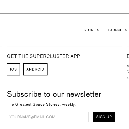
STORIES
LAUNCHES
GET THE SUPERCLUSTER APP
Y
IOS
ANDROID
D
a
Subscribe to our newsletter
The Greatest Space Stories, weekly.
SIGN UP