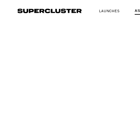
A
LAUNCHES
The truth is o