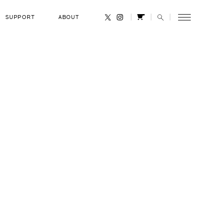
SUPPORT
ABOUT
CANCEL
 Mansouri
RANK
UAE Armed Forces Pilot