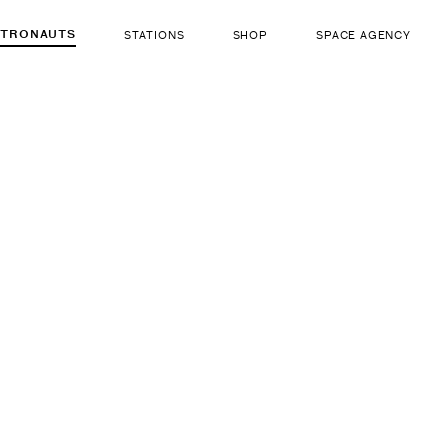
STRONAUTS
STATIONS
SHOP
SPACE AGENCY
578
Hazza Al
ut there...
b. Dec 13, 1983
LIFE FORM
GENDER
Human
Male