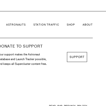
ASTRONAUTS
STATION TRAFFIC
SHOP
ABOUT
DONATE TO SUPPORT
our support makes the Astronaut
SUPPORT
atabase and Launch Tracker possible,
nd keeps all Supercluster content free.