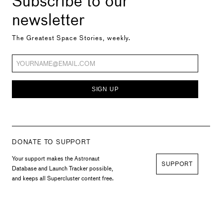
newsletter
The Greatest Space Stories, weekly.
SIGN UP
DONATE TO SUPPORT
Your support makes the Astronaut
SUPPORT
Database and Launch Tracker possible,
and keeps all Supercluster content free.