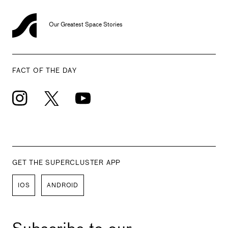
Our Greatest Space Stories
FACT OF THE DAY
GET THE SUPERCLUSTER APP
IOS
ANDROID
Subscribe to our