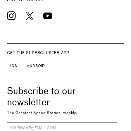
GET THE SUPERCLUSTER APP
IOS
ANDROID
Subscribe to our
newsletter
The Greatest Space Stories, weekly.